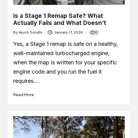
Is a Stage 1 Remap Safe? What
Actually Fails and What Doesn’t
0
By
Ayush Sondhi
January 17, 2026
Posted
by
Yes, a Stage 1 remap is safe on a healthy,
well-maintained turbocharged engine,
when the map is written for your specific
engine code and you run the fuel it
requires.…
Read More