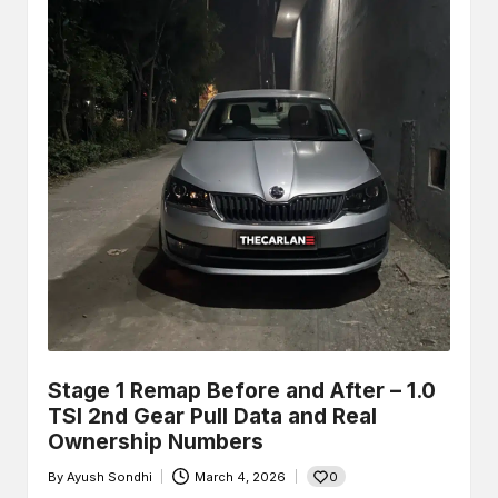
Stage 1 Remap Before and After – 1.0
TSI 2nd Gear Pull Data and Real
Ownership Numbers
0
By
Ayush Sondhi
March 4, 2026
Posted