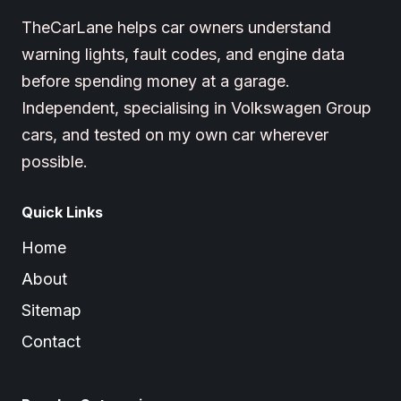
TheCarLane helps car owners understand
warning lights, fault codes, and engine data
before spending money at a garage.
Independent, specialising in Volkswagen Group
cars, and tested on my own car wherever
possible.
Quick Links
Home
About
Sitemap
Contact