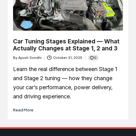
Car Tuning Stages Explained — What
Actually Changes at Stage 1, 2 and 3
0
By
Ayush Sondhi
October 31, 2025
Posted
by
Learn the real difference between Stage 1
and Stage 2 tuning — how they change
your car’s performance, power delivery,
and driving experience.
Read More