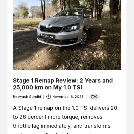
Stage 1 Remap Review: 2 Years and
25,000 km on My 1.0 TSI
0
By
Ayush Sondhi
November 6, 2025
Posted
by
A Stage 1 remap on the 1.0 TSI delivers 20
to 26 percent more torque, removes
throttle lag immediately, and transforms