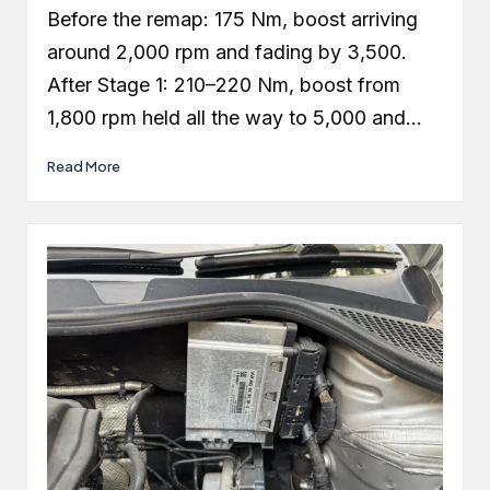
by
Before the remap: 175 Nm, boost arriving
around 2,000 rpm and fading by 3,500.
After Stage 1: 210–220 Nm, boost from
1,800 rpm held all the way to 5,000 and…
Read More