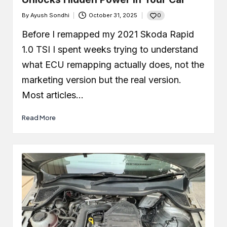
0
By
Ayush Sondhi
October 31, 2025
Posted
by
Before I remapped my 2021 Skoda Rapid
1.0 TSI I spent weeks trying to understand
what ECU remapping actually does, not the
marketing version but the real version.
Most articles…
Read More