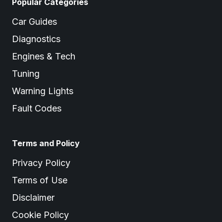
Popular Categories
Car Guides
Diagnostics
Engines & Tech
Tuning
Warning Lights
Fault Codes
Terms and Policy
Privacy Policy
Terms of Use
Disclaimer
Cookie Policy