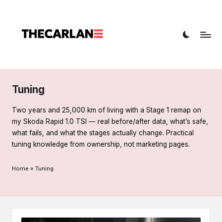
T
Car
h
diagnostics,
fault
e
codes,
C
and
a
repairs
Tuning
r
Two years and 25,000 km of living with a Stage 1 remap on
L
my Skoda Rapid 1.0 TSI — real before/after data, what’s safe,
what fails, and what the stages actually change. Practical
a
tuning knowledge from ownership, not marketing pages.
n
Home
»
Tuning
e