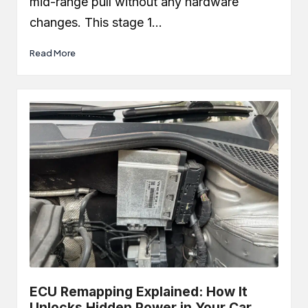
mid-range pull without any hardware
changes. This stage 1…
Read More
ECU Remapping Explained: How It
Unlocks Hidden Power in Your Car