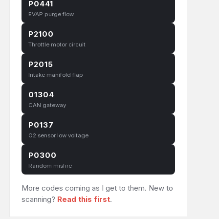
P0441
EVAP purge flow
P2100
Throttle motor circuit
P2015
Intake manifold flap
01304
CAN gateway
P0137
O2 sensor low voltage
P0300
Random misfire
More codes coming as I get to them. New to
scanning?
Read this first
.