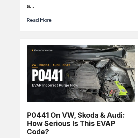
a…
Read More
P0441 On VW, Skoda & Audi:
How Serious Is This EVAP
Code?