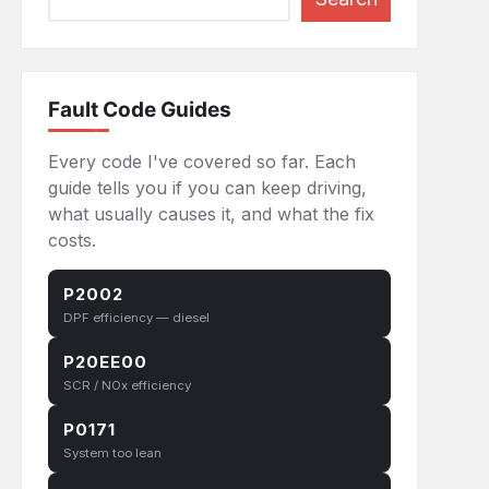
eans
Fault Code Guides
Every code I've covered so far. Each
guide tells you if you can keep driving,
what usually causes it, and what the fix
costs.
P2002
DPF efficiency — diesel
P20EE00
SCR / NOx efficiency
P0171
System too lean