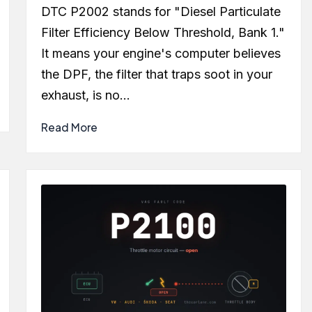
by
DTC P2002 stands for "Diesel Particulate
Filter Efficiency Below Threshold, Bank 1."
It means your engine's computer believes
the DPF, the filter that traps soot in your
exhaust, is no…
Read More