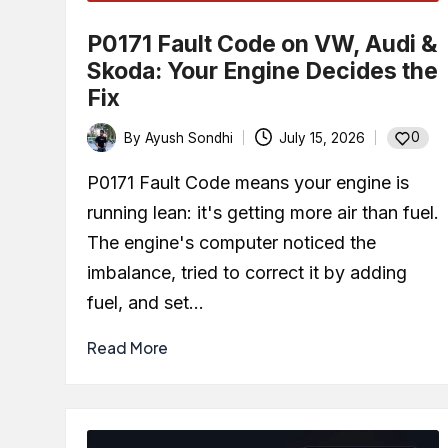
P0171 Fault Code on VW, Audi &
Skoda: Your Engine Decides the
Fix
0
By
Ayush Sondhi
July 15, 2026
Posted
by
P0171 Fault Code means your engine is
running lean: it's getting more air than fuel.
The engine's computer noticed the
imbalance, tried to correct it by adding
fuel, and set…
Read More