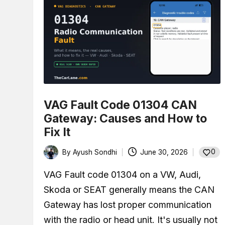
VAG Fault Code 01304 CAN
Gateway: Causes and How to
Fix It
0
By
Ayush Sondhi
June 30, 2026
Posted
by
VAG Fault code 01304 on a VW, Audi,
Skoda or SEAT generally means the CAN
Gateway has lost proper communication
with the radio or head unit. It's usually not