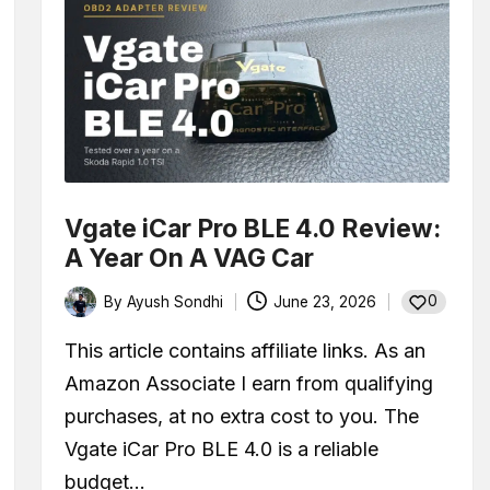
Vgate iCar Pro BLE 4.0 Review:
A Year On A VAG Car
0
By
Ayush Sondhi
June 23, 2026
Posted
by
This article contains affiliate links. As an
Amazon Associate I earn from qualifying
purchases, at no extra cost to you. The
Vgate iCar Pro BLE 4.0 is a reliable
budget…