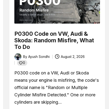
l Under My Car? How to Tell What’s Leaking and What It M
ansmission Fluid: What to Do Depends on Your Car
(Full Guide for Beginners)
P0300 Code on VW, Audi &
oblems: Symptoms, Causes, and What to Do
Skoda: Random Misfire, What
To Do
f Valve)? A Complete Beginner’s Guide
By
Ayush Sondhi
August 2, 2026
 Parked? Causes, Safety, and What You Should Do
Posted
0
by
io (AFR)? Real OBD Data From a Remapped 1.0 TSI
P0300 code on a VW, Audi or Skoda
 and Does Your Car Actually Have One?
means your engine is misfiring, the code's
official name is "Random or Multiple
Scanner (Step-by-Step Guide + Real Code Demo)
Cylinder Misfire Detected." One or more
cylinders are skipping…