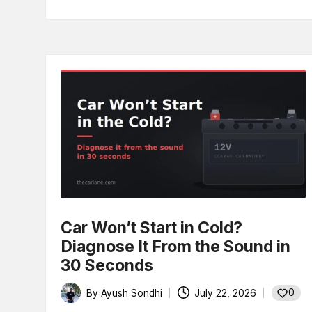
Car Won’t Start in Cold?
Diagnose It From the Sound in
30 Seconds
0
By
Ayush Sondhi
July 22, 2026
Posted