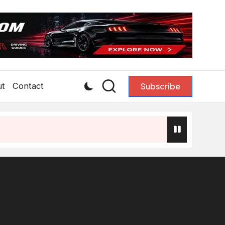
ut
Contact
Subscribe