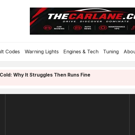
lt Codes
Warning Lights
Engines & Tech
Tuning
Abo
Cold: Why It Struggles Then Runs Fine
old? Diagnose It From the Sound in 30 Seconds
4 CAN Gateway: Causes and How to Fix It
.0 Review: A Year On A VAG Car
e On A Flat Tyre? Safe Steps If You’re Stranded