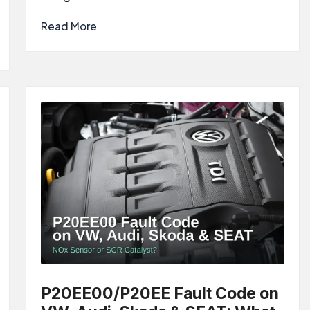
Read More
P20EE00/P20EE Fault Code on