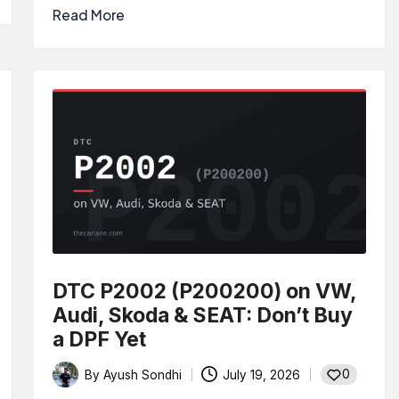
Read More
DTC P2002 (P200200) on VW,
Audi, Skoda & SEAT: Don’t Buy
a DPF Yet
0
By
Ayush Sondhi
July 19, 2026
Posted