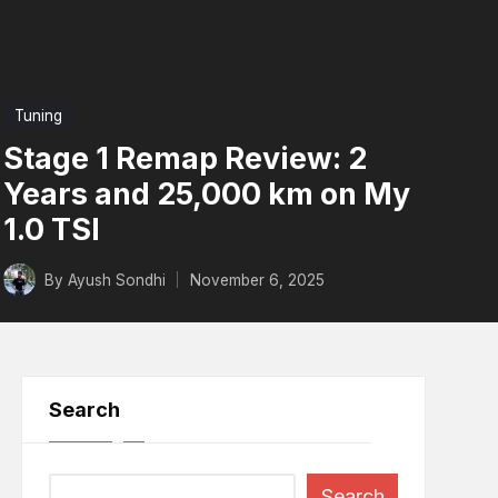
Posted
Tuning
in
Stage 1 Remap Review: 2
Years and 25,000 km on My
1.0 TSI
n to Worry
By
Ayush Sondhi
November 6, 2025
Posted
d
by
Search
Search