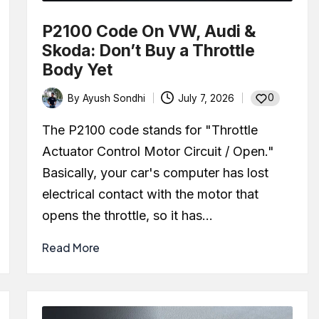
P2100 Code On VW, Audi &
Skoda: Don’t Buy a Throttle
Body Yet
0
By
Ayush Sondhi
July 7, 2026
Posted
by
The P2100 code stands for "Throttle
Actuator Control Motor Circuit / Open."
Basically, your car's computer has lost
electrical contact with the motor that
opens the throttle, so it has…
Read More