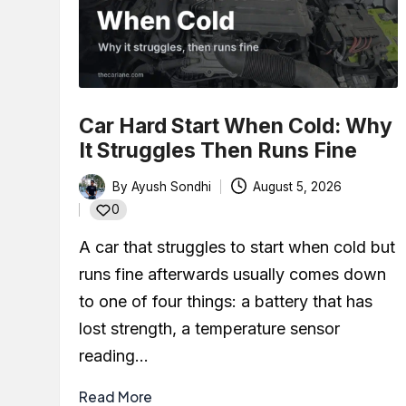
What Color Is the Oi
January 29, 2026
How to Check CVT Tr
January 24, 2026
What Is Timing Belt? 
January 16, 2026
Car Hard Start When Cold: Why
CVT Transmission Pr
It Struggles Then Runs Fine
December 29, 2025
What Is BOV (Blow-Of
By
Ayush Sondhi
August 5, 2026
December 22, 2025
Posted
0
Car Leaking Oil When
by
December 19, 2025
A car that struggles to start when cold but
What Is Air-Fuel Rat
runs fine afterwards usually comes down
December 6, 2025
What is a MAF Sensor
to one of four things: a battery that has
November 27, 2025
lost strength, a temperature sensor
How to Use an OBD2 
reading…
November 24, 2025
Read More