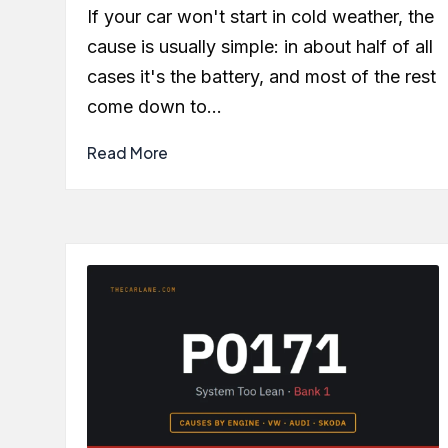
by
If your car won't start in cold weather, the
cause is usually simple: in about half of all
cases it's the battery, and most of the rest
come down to…
Read More