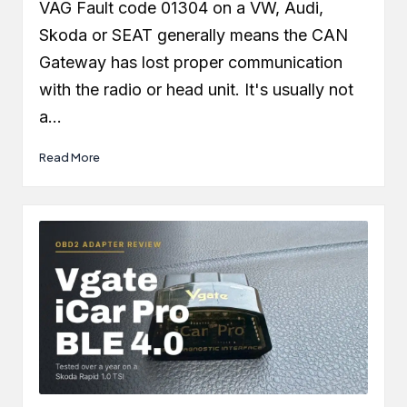
by
VAG Fault code 01304 on a VW, Audi,
Skoda or SEAT generally means the CAN
Gateway has lost proper communication
with the radio or head unit. It's usually not
a…
Read More