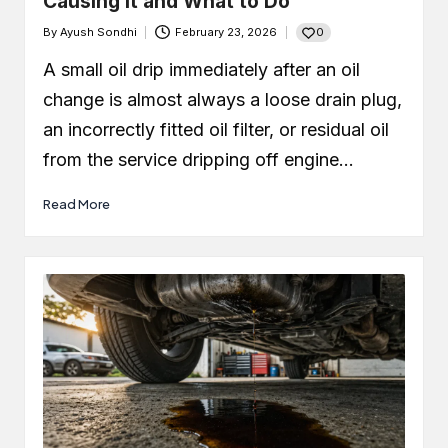
Causing It and What to Do
0
By
Ayush Sondhi
February 23, 2026
Posted
by
A small oil drip immediately after an oil
change is almost always a loose drain plug,
an incorrectly fitted oil filter, or residual oil
from the service dripping off engine…
Read More