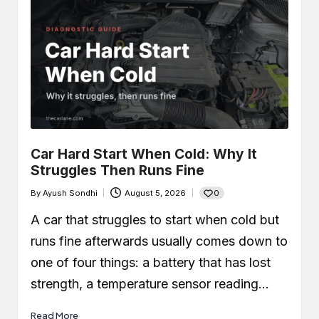
Car Hard Start When Cold: Why It
Struggles Then Runs Fine
0
By
Ayush Sondhi
August 5, 2026
Posted
by
A car that struggles to start when cold but
runs fine afterwards usually comes down to
one of four things: a battery that has lost
strength, a temperature sensor reading…
Read More