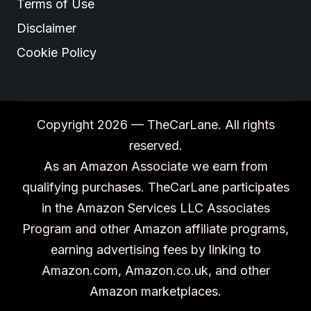
Terms of Use
Disclaimer
Cookie Policy
Copyright 2026 — TheCarLane. All rights
reserved.
As an Amazon Associate we earn from
qualifying purchases. TheCarLane participates
in the Amazon Services LLC Associates
Program and other Amazon affiliate programs,
earning advertising fees by linking to
Amazon.com, Amazon.co.uk, and other
Amazon marketplaces.