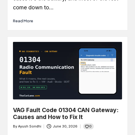
come down to…
Read More
VAG Fault Code 01304 CAN Gateway:
Causes and How to Fix It
0
By
Ayush Sondhi
June 30, 2026
Posted