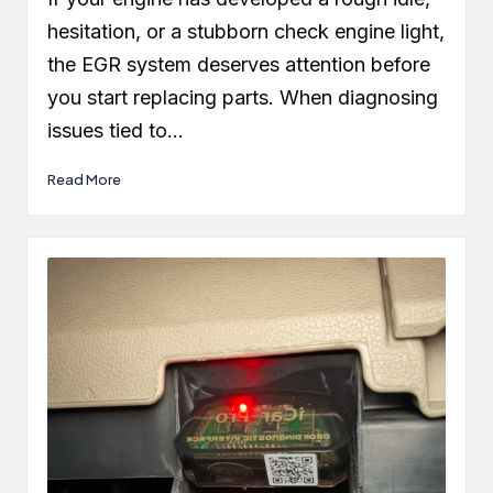
hesitation, or a stubborn check engine light,
the EGR system deserves attention before
you start replacing parts. When diagnosing
issues tied to…
Read More