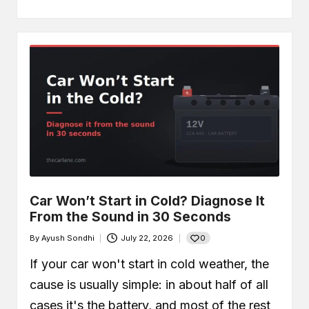
Car Won’t Start in Cold? Diagnose It
From the Sound in 30 Seconds
0
By
Ayush Sondhi
July 22, 2026
Posted
by
If your car won't start in cold weather, the
cause is usually simple: in about half of all
cases it's the battery, and most of the rest