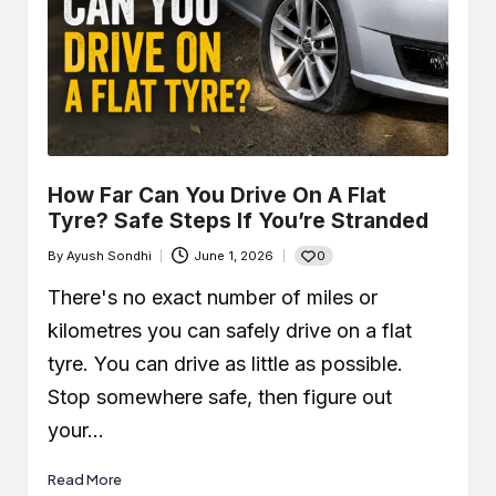
How Far Can You Drive On A Flat
Tyre? Safe Steps If You’re Stranded
0
By
Ayush Sondhi
June 1, 2026
Posted
by
There's no exact number of miles or
kilometres you can safely drive on a flat
tyre. You can drive as little as possible.
Stop somewhere safe, then figure out
your…
Read More