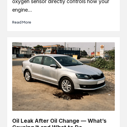
oxygen sensor directly controls how your
engine…
Read More
Oil Leak After Oil Change — What’s