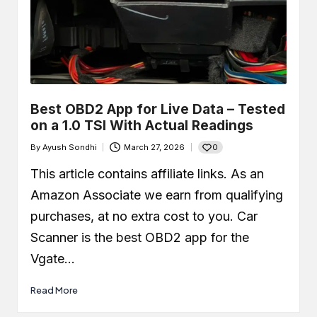
Best OBD2 App for Live Data – Tested
on a 1.0 TSI With Actual Readings
0
By
Ayush Sondhi
March 27, 2026
Posted
by
This article contains affiliate links. As an
Amazon Associate we earn from qualifying
purchases, at no extra cost to you. Car
Scanner is the best OBD2 app for the
Vgate…
Read More