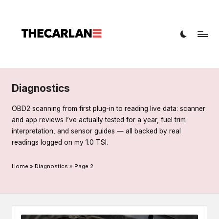
T
Car
h
diagnostics,
fault
e
codes,
C
and
a
repairs
Diagnostics
r
OBD2 scanning from first plug-in to reading live data: scanner
L
and app reviews I’ve actually tested for a year, fuel trim
interpretation, and sensor guides — all backed by real
a
readings logged on my 1.0 TSI.
n
Home
»
Diagnostics
»
Page 2
e