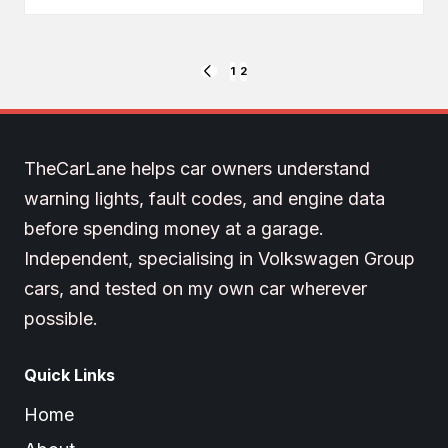
Posts
1
2
PREVIOUS
PAGE
pagination
TheCarLane helps car owners understand
warning lights, fault codes, and engine data
before spending money at a garage.
Independent, specialising in Volkswagen Group
cars, and tested on my own car wherever
possible.
Quick Links
Home