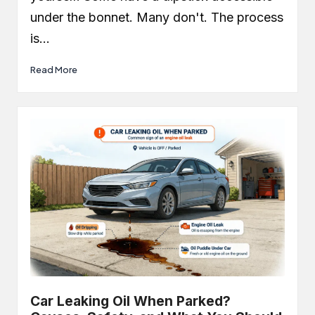
under the bonnet. Many don't. The process
is…
Read More
Car Leaking Oil When Parked?