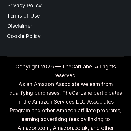
Privacy Policy
Terms of Use
Disclaimer
Cookie Policy
Copyright 2026 — TheCarLane. All rights
reserved.
As an Amazon Associate we earn from
qualifying purchases. TheCarLane participates
in the Amazon Services LLC Associates
Program and other Amazon affiliate programs,
earning advertising fees by linking to
Amazon.com, Amazon.co.uk, and other