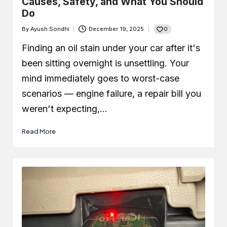
Causes, Safety, and What You Should
Do
0
By
Ayush Sondhi
December 19, 2025
Posted
by
Finding an oil stain under your car after it's
been sitting overnight is unsettling. Your
mind immediately goes to worst-case
scenarios — engine failure, a repair bill you
weren't expecting,…
Read More