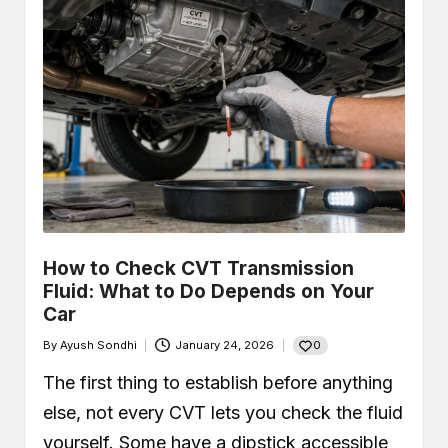
How to Check CVT Transmission
Fluid: What to Do Depends on Your
Car
0
By
Ayush Sondhi
January 24, 2026
Posted
by
The first thing to establish before anything
else, not every CVT lets you check the fluid
yourself. Some have a dipstick accessible