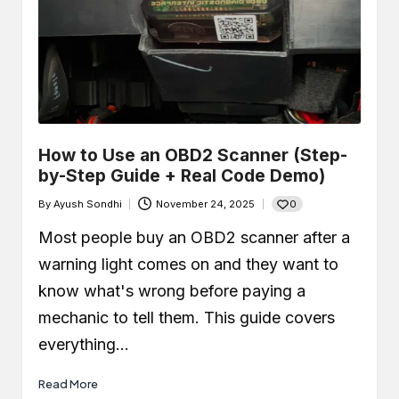
How to Use an OBD2 Scanner (Step-
by-Step Guide + Real Code Demo)
0
By
Ayush Sondhi
November 24, 2025
Posted
by
Most people buy an OBD2 scanner after a
warning light comes on and they want to
know what's wrong before paying a
mechanic to tell them. This guide covers
everything…
Read More