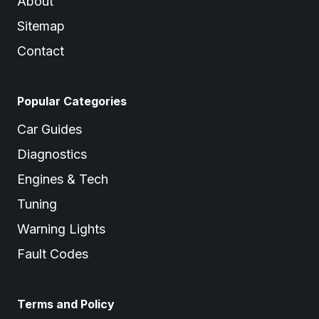
About
Sitemap
Contact
Popular Categories
Car Guides
Diagnostics
Engines & Tech
Tuning
Warning Lights
Fault Codes
Terms and Policy