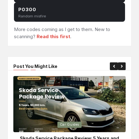
P0300
Random misfire
More codes coming as I get to them. New to
scanning?
Read this first
.
Post You Might Like
Posted
Po
Car Guides
in
in
Skoda Service Package Review: 5 Years and
Bri