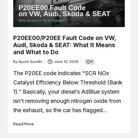
P20EE00/P20EE Fault Code on VW,
Audi, Skoda & SEAT: What It Means
and What to Do
0
By
Ayush Sondhi
June 10, 2026
Posted
by
The P20EE code indicates "SCR NOx
Catalyst Efficiency Below Threshold (Bank
1).” Basically, your diesel’s AdBlue system
isn’t removing enough nitrogen oxide from
the exhaust, so the car has flagged…
Read More