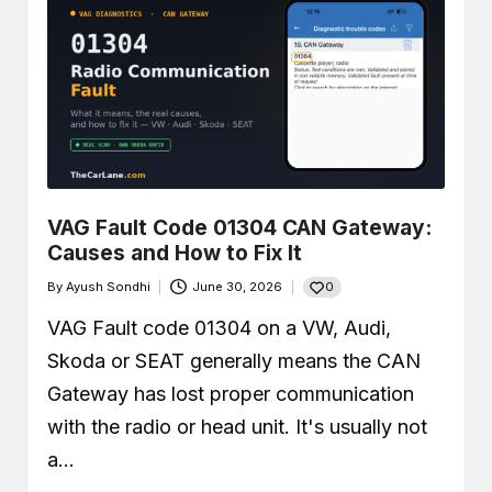
VAG Fault Code 01304 CAN Gateway:
Causes and How to Fix It
0
By
Ayush Sondhi
June 30, 2026
Posted
by
VAG Fault code 01304 on a VW, Audi,
Skoda or SEAT generally means the CAN
Gateway has lost proper communication
with the radio or head unit. It's usually not
a…