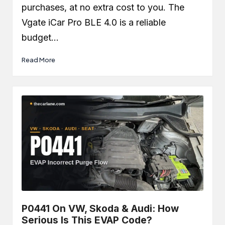
purchases, at no extra cost to you. The
Vgate iCar Pro BLE 4.0 is a reliable
budget…
Read More
P0441 On VW, Skoda & Audi: How
Serious Is This EVAP Code?