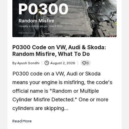
P0300 Code on VW, Audi & Skoda:
Random Misfire, What To Do
0
By
Ayush Sondhi
August 2, 2026
Posted
by
P0300 code on a VW, Audi or Skoda
means your engine is misfiring, the code's
official name is "Random or Multiple
Cylinder Misfire Detected." One or more
cylinders are skipping…
Read More