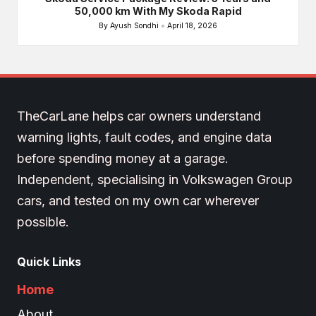
50,000 km With My Skoda Rapid
By
Ayush Sondhi
April 18, 2026
Posted
by
TheCarLane helps car owners understand
warning lights, fault codes, and engine data
before spending money at a garage.
Independent, specialising in Volkswagen Group
cars, and tested on my own car wherever
possible.
Quick Links
Home
About