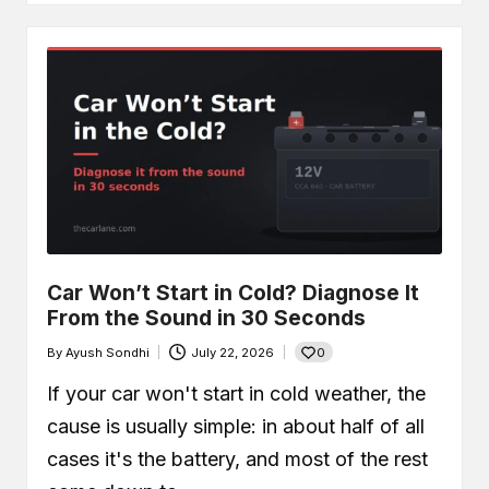
Car Won’t Start in Cold? Diagnose It
From the Sound in 30 Seconds
0
By
Ayush Sondhi
July 22, 2026
Posted
by
If your car won't start in cold weather, the
cause is usually simple: in about half of all
cases it's the battery, and most of the rest