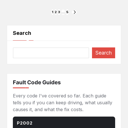
Posts
1
2
3
…
5
NEXT
PAGE
pagination
Search
Search
Fault Code Guides
Every code I've covered so far. Each guide
tells you if you can keep driving, what usually
causes it, and what the fix costs.
P2002