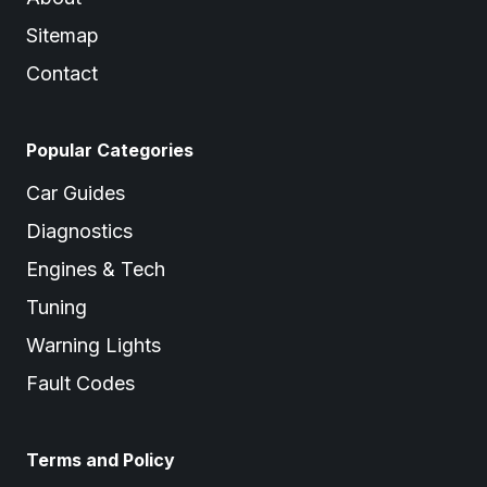
Sitemap
Contact
Popular Categories
Car Guides
Diagnostics
Engines & Tech
Tuning
Warning Lights
Fault Codes
Terms and Policy