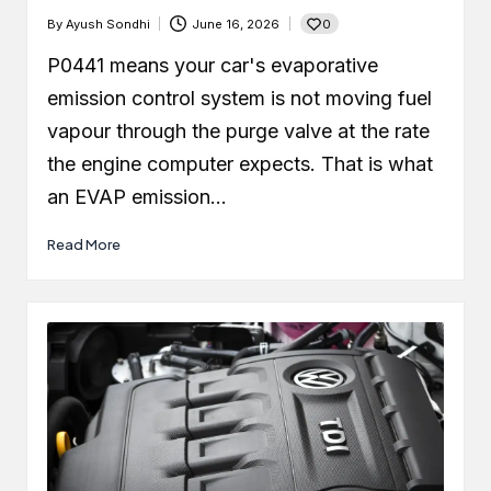
0
By
Ayush Sondhi
June 16, 2026
Posted
by
P0441 means your car's evaporative
emission control system is not moving fuel
vapour through the purge valve at the rate
the engine computer expects. That is what
an EVAP emission…
Read More