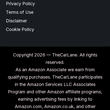
Privacy Policy
Terms of Use
Disclaimer
Cookie Policy
Copyright 2026 — TheCarLane. All rights
reserved.
As an Amazon Associate we earn from
qualifying purchases. TheCarLane participates
in the Amazon Services LLC Associates
Program and other Amazon affiliate programs,
earning advertising fees by linking to
Amazon.com, Amazon.co.uk, and other