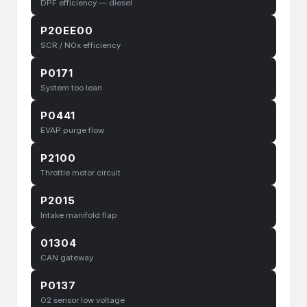
DPF efficiency — diesel
P20EE00
SCR / NOx efficiency
P0171
System too lean
P0441
EVAP purge flow
P2100
Throttle motor circuit
P2015
Intake manifold flap
01304
CAN gateway
P0137
O2 sensor low voltage