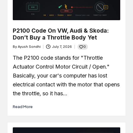
P2100 Code On VW, Audi & Skoda:
Don’t Buy a Throttle Body Yet
0
By
Ayush Sondhi
July 7, 2026
Posted
by
The P2100 code stands for "Throttle
Actuator Control Motor Circuit / Open."
Basically, your car's computer has lost
electrical contact with the motor that opens
the throttle, so it has…
Read More