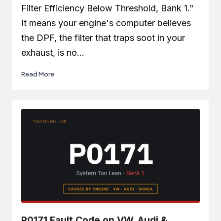
Filter Efficiency Below Threshold, Bank 1."
It means your engine's computer believes
the DPF, the filter that traps soot in your
exhaust, is no…
Read More
P0171 Fault Code on VW, Audi &