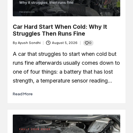
Car Leaking Oil When Parked?
Causes, Safety, and What You
Should Do
December 19, 2025
What Is Air-Fuel Ratio (AFR)? Real
Car Hard Start When Cold: Why It
OBD Data From a Remapped 1.0 TSI
Struggles Then Runs Fine
December 6, 2025
What is a MAF Sensor and Does
0
By
Ayush Sondhi
August 5, 2026
Your Car Actually Have One?
Posted
November 27, 2025
by
A car that struggles to start when cold but
How to Use an OBD2 Scanner
(Step-by-Step Guide + Real Code
runs fine afterwards usually comes down to
Demo)
November 24, 2025
one of four things: a battery that has lost
strength, a temperature sensor reading…
Read More