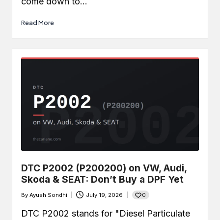
come down to…
Read More
DTC P2002 (P200200) on VW, Audi,
Skoda & SEAT: Don’t Buy a DPF Yet
0
By
Ayush Sondhi
July 19, 2026
Posted
by
DTC P2002 stands for "Diesel Particulate