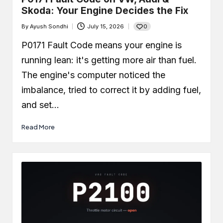
Skoda: Your Engine Decides the Fix
0
By
Ayush Sondhi
July 15, 2026
Posted
by
P0171 Fault Code means your engine is
running lean: it's getting more air than fuel.
The engine's computer noticed the
imbalance, tried to correct it by adding fuel,
and set…
Read More