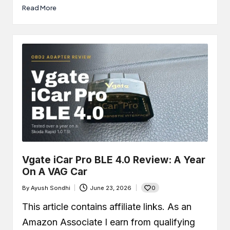
Read More
Vgate iCar Pro BLE 4.0 Review: A Year
On A VAG Car
0
By
Ayush Sondhi
June 23, 2026
Posted
by
This article contains affiliate links. As an
Amazon Associate I earn from qualifying