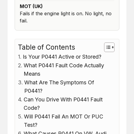
MOT (UK)
Fails if the engine light is on. No light, no
fail.
Table of Contents
Is Your P0441 Active or Stored?
What P0441 Fault Code Actually
Means
What Are The Symptoms Of
P0441?
Can You Drive With P0441 Fault
Code?
Will P0441 Fail An MOT Or PUC
Test?
What Causes P0441 On VW, Audi,