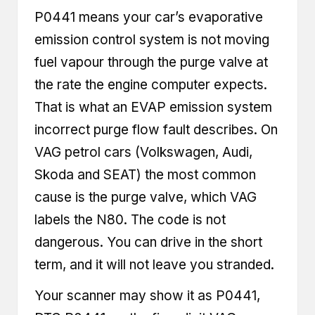
P0441 means your car’s evaporative
emission control system is not moving
fuel vapour through the purge valve at
the rate the engine computer expects.
That is what an EVAP emission system
incorrect purge flow fault describes. On
VAG petrol cars (Volkswagen, Audi,
Skoda and SEAT) the most common
cause is the purge valve, which VAG
labels the N80. The code is not
dangerous. You can drive in the short
term, and it will not leave you stranded.
Your scanner may show it as P0441,