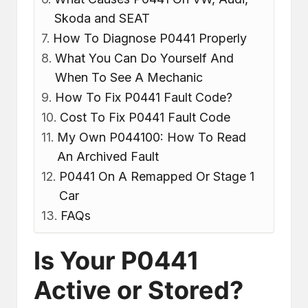
Skoda and SEAT
How To Diagnose P0441 Properly
What You Can Do Yourself And
When To See A Mechanic
How To Fix P0441 Fault Code?
Cost To Fix P0441 Fault Code
My Own P044100: How To Read
An Archived Fault
P0441 On A Remapped Or Stage 1
Car
FAQs
Is Your P0441
Active or Stored?