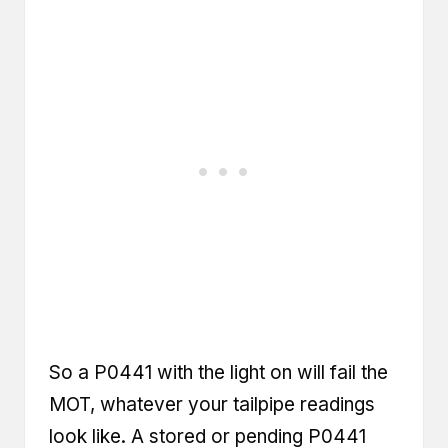
So a P0441 with the light on will fail the
MOT, whatever your tailpipe readings
look like. A stored or pending P0441