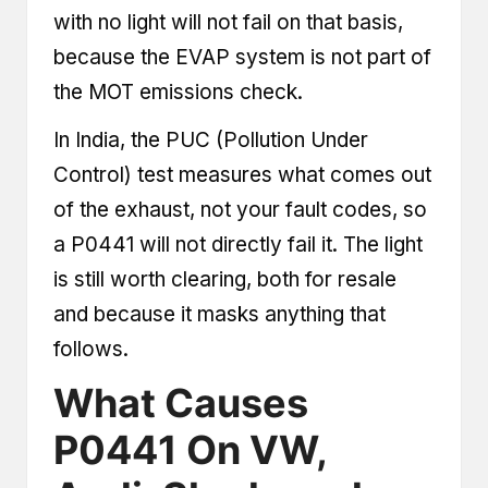
with no light will not fail on that basis,
because the EVAP system is not part of
the MOT emissions check.
In India, the PUC (Pollution Under
Control) test measures what comes out
of the exhaust, not your fault codes, so
a P0441 will not directly fail it. The light
is still worth clearing, both for resale
and because it masks anything that
follows.
What Causes
P0441 On VW,