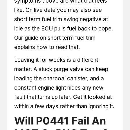
symptoms above are what that feels
like. On live data you may also see
short term fuel trim swing negative at
idle as the ECU pulls fuel back to cope.
Our guide on
short term fuel trim
explains how to read that.
Leaving it for weeks is a different
matter. A stuck purge valve can keep
loading the charcoal canister, and a
constant engine light hides any new
fault that turns up later. Get it looked at
within a few days rather than ignoring it.
Will P0441 Fail An