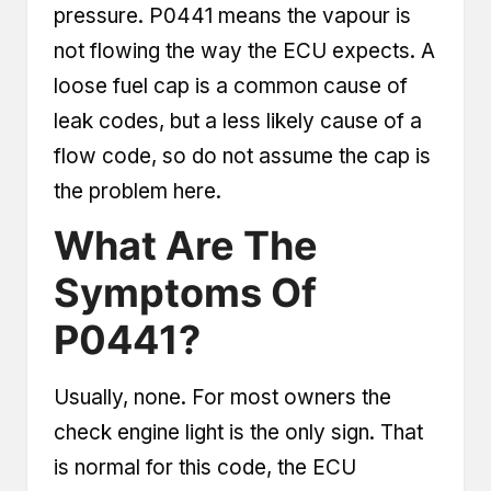
pressure. P0441 means the vapour is
not flowing the way the ECU expects. A
loose fuel cap is a common cause of
leak codes, but a less likely cause of a
flow code, so do not assume the cap is
the problem here.
What Are The
Symptoms Of
P0441?
Usually, none. For most owners the
check engine light is the only sign. That
is normal for this code, the ECU