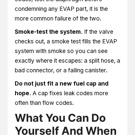
condemning any EVAP part, it is the
more common failure of the two.
Smoke-test the system.
If the valve
checks out, a smoke test fills the EVAP
system with smoke so you can see
exactly where it escapes: a split hose, a
bad connector, or a failing canister.
Do not just fit a new fuel cap and
hope.
A cap fixes leak codes more
often than flow codes.
What You Can Do
Yourself And When