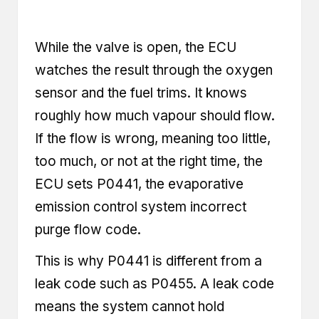
While the valve is open, the ECU
watches the result through the oxygen
sensor and the fuel trims. It knows
roughly how much vapour should flow.
If the flow is wrong, meaning too little,
too much, or not at the right time, the
ECU sets P0441, the evaporative
emission control system incorrect
purge flow code.
This is why P0441 is different from a
leak code such as P0455. A leak code
means the system cannot hold