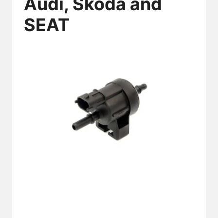
Audi, Skoda and
SEAT