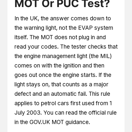
MOT Or PUC Test?
In the UK, the answer comes down to
the warning light, not the EVAP system
itself. The MOT does not plug in and
read your codes. The tester checks that
the engine management light (the MIL)
comes on with the ignition and then
goes out once the engine starts. If the
light stays on, that counts as a major
defect and an automatic fail. This rule
applies to petrol cars first used from 1
July 2003. You can read the official rule
in the
GOV.UK MOT guidance
.