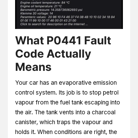
What P0441 Fault
Code Actually
Means
Your car has an evaporative emission
control system. Its job is to stop petrol
vapour from the fuel tank escaping into
the air. The tank vents into a charcoal
canister, which traps the vapour and
holds it. When conditions are right, the