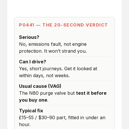
P0441 — THE 20-SECOND VERDICT
Serious?
No, emissions fault, not engine
protection. It won’t strand you.
Can I drive?
Yes, short journeys. Get it looked at
within days, not weeks.
Usual cause (VAG)
The N80 purge valve but
test it before
you buy one
.
Typical fix
£15–55 / $30–90 part, fitted in under an
hour.