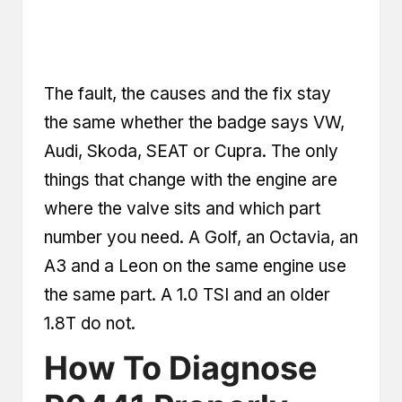
The fault, the causes and the fix stay
the same whether the badge says VW,
Audi, Skoda, SEAT or Cupra. The only
things that change with the engine are
where the valve sits and which part
number you need. A Golf, an Octavia, an
A3 and a Leon on the same engine use
the same part. A 1.0 TSI and an older
1.8T do not.
How To Diagnose