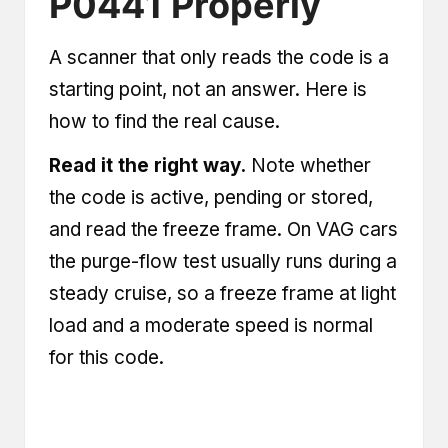
P0441 Properly
A scanner that only reads the code is a
starting point, not an answer. Here is
how to find the real cause.
Read it the right way.
Note whether
the code is active, pending or stored,
and read the freeze frame. On VAG cars
the purge-flow test usually runs during a
steady cruise, so a freeze frame at light
load and a moderate speed is normal
for this code.