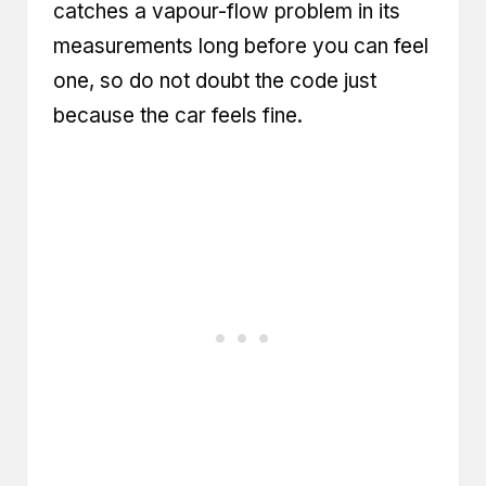
catches a vapour-flow problem in its
measurements long before you can feel
one, so do not doubt the code just
because the car feels fine.