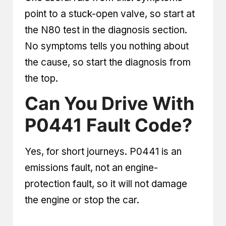
point to a stuck-open valve, so start at
the N80 test in the diagnosis section.
No symptoms tells you nothing about
the cause, so start the diagnosis from
the top.
Can You Drive With
P0441 Fault Code?
Yes, for short journeys. P0441 is an
emissions fault, not an engine-
protection fault, so it will not damage
the engine or stop the car.