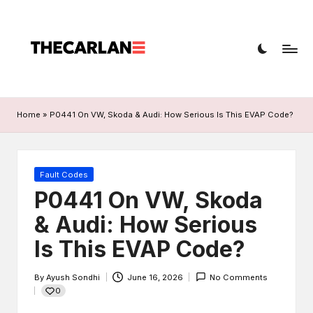
T
Car
h
diagnostics,
fault
e
codes,
C
and
Home
»
P0441 On VW, Skoda & Audi: How Serious Is This EVAP Code?
a
repairs
r
L
Posted
Fault Codes
in
P0441 On VW, Skoda
a
& Audi: How Serious
n
Is This EVAP Code?
e
By
Ayush Sondhi
June 16, 2026
No Comments
Posted
0
by