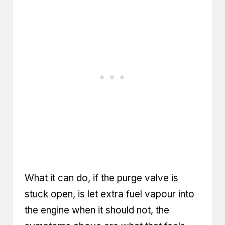
What it can do, if the purge valve is
stuck open, is let extra fuel vapour into
the engine when it should not, the