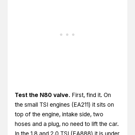
Test the N80 valve.
First, find it. On
the small TSI engines (EA211) it sits on
top of the engine, intake side, two
hoses and a plug, no need to lift the car.
In the 1.8 and 2.0 TSI (EA888) it is under