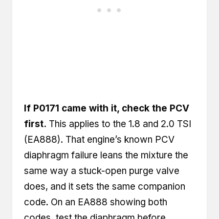
If P0171 came with it, check the PCV
first.
This applies to the 1.8 and 2.0 TSI
(EA888). That engine’s known PCV
diaphragm failure leans the mixture the
same way a stuck-open purge valve
does, and it sets the same companion
code. On an EA888 showing both
codes, test the diaphragm before