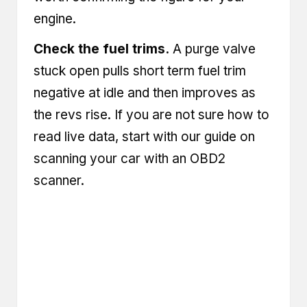
engine.
Check the fuel trims.
A purge valve
stuck open pulls short term fuel trim
negative at idle and then improves as
the revs rise. If you are not sure how to
read live data, start with our guide on
scanning your car with an OBD2
scanner
.