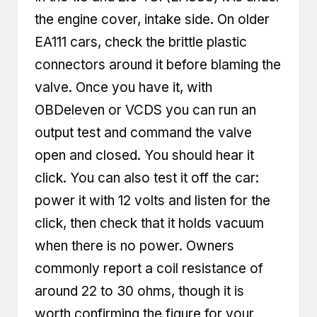
the engine cover, intake side. On older
EA111 cars, check the brittle plastic
connectors around it before blaming the
valve. Once you have it, with
OBDeleven or VCDS you can run an
output test and command the valve
open and closed. You should hear it
click. You can also test it off the car:
power it with 12 volts and listen for the
click, then check that it holds vacuum
when there is no power. Owners
commonly report a coil resistance of
around 22 to 30 ohms, though it is
worth confirming the figure for your