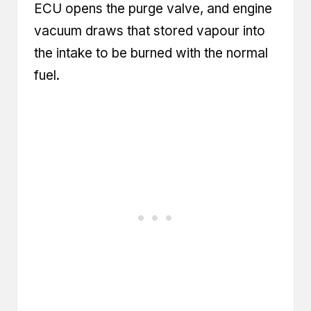
ECU opens the purge valve, and engine
vacuum draws that stored vapour into
the intake to be burned with the normal
fuel.