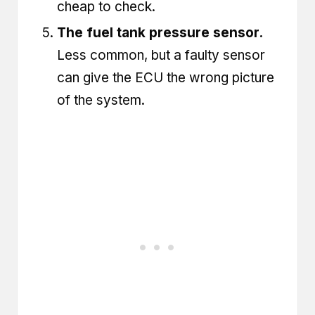
cheap to check.
The fuel tank pressure sensor.
Less common, but a faulty sensor
can give the ECU the wrong picture
of the system.