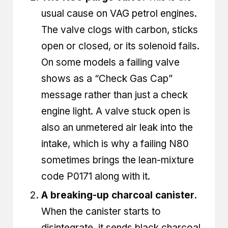
usual cause on VAG petrol engines.
The valve clogs with carbon, sticks
open or closed, or its solenoid fails.
On some models a failing valve
shows as a “Check Gas Cap”
message rather than just a check
engine light. A valve stuck open is
also an unmetered air leak into the
intake, which is why a failing N80
sometimes brings the lean-mixture
code
P0171
along with it.
A breaking-up charcoal canister.
When the canister starts to
disintegrate, it sends black charcoal