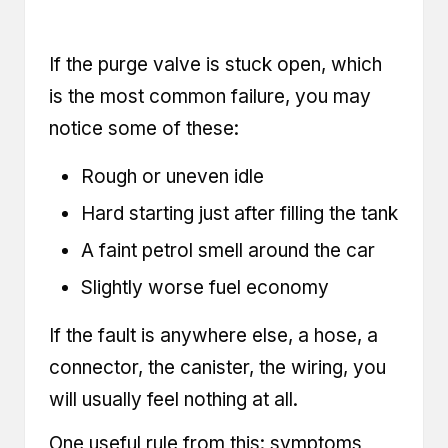
If the purge valve is stuck open, which
is the most common failure, you may
notice some of these:
Rough or uneven idle
Hard starting just after filling the tank
A faint petrol smell around the car
Slightly worse fuel economy
If the fault is anywhere else, a hose, a
connector, the canister, the wiring, you
will usually feel nothing at all.
One useful rule from this: symptoms