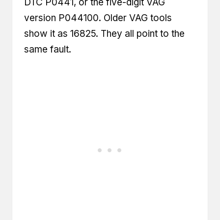
DTC P0441, or the five-digit VAG
version P044100. Older VAG tools
show it as 16825. They all point to the
same fault.