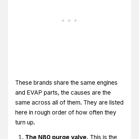
These brands share the same engines
and EVAP parts, the causes are the
same across all of them. They are listed
here in rough order of how often they
turn up.
The N80 purge valve.
This is the