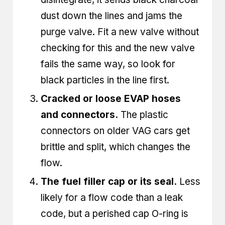
dust down the lines and jams the
purge valve. Fit a new valve without
checking for this and the new valve
fails the same way, so look for
black particles in the line first.
Cracked or loose EVAP hoses
and connectors.
The plastic
connectors on older VAG cars get
brittle and split, which changes the
flow.
The fuel filler cap or its seal.
Less
likely for a flow code than a leak
code, but a perished cap O-ring is