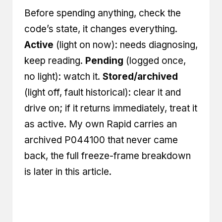
Before spending anything, check the
code’s state, it changes everything.
Active
(light on now): needs diagnosing,
keep reading.
Pending
(logged once,
no light): watch it.
Stored/archived
(light off, fault historical): clear it and
drive on; if it returns immediately, treat it
as active. My own Rapid carries an
archived P044100 that never came
back, the full freeze-frame breakdown
is later in this article.