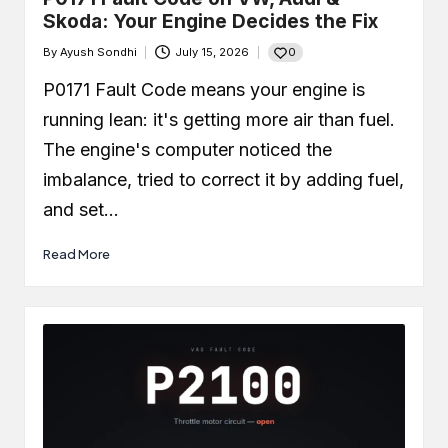
Skoda: Your Engine Decides the Fix
0
By
Ayush Sondhi
July 15, 2026
Posted
by
P0171 Fault Code means your engine is
running lean: it's getting more air than fuel.
The engine's computer noticed the
imbalance, tried to correct it by adding fuel,
and set…
Read More