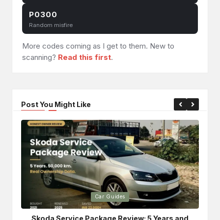
P0300
Random misfire
More codes coming as I get to them. New to
scanning?
Read this first
.
Post You Might Like
Posted
Po
Car Guides
in
in
Skoda Service Package Review: 5 Years and
Bri