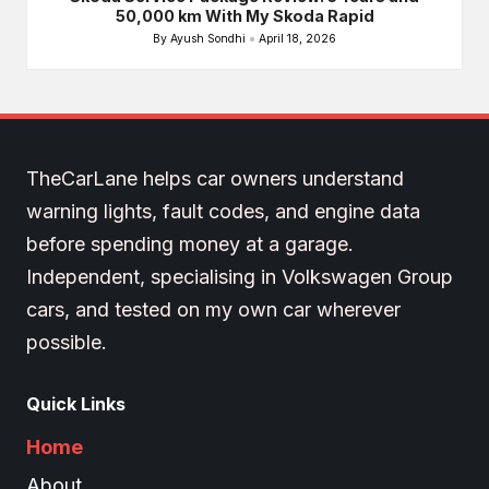
50,000 km With My Skoda Rapid
By
Ayush Sondhi
April 18, 2026
Posted
by
TheCarLane helps car owners understand
warning lights, fault codes, and engine data
before spending money at a garage.
Independent, specialising in Volkswagen Group
cars, and tested on my own car wherever
possible.
Quick Links
Home
About