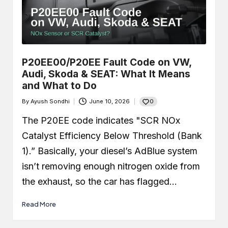
P20EE00/P20EE Fault Code on VW,
Audi, Skoda & SEAT: What It Means
and What to Do
0
By
Ayush Sondhi
June 10, 2026
Posted
by
The P20EE code indicates "SCR NOx
Catalyst Efficiency Below Threshold (Bank
1).” Basically, your diesel’s AdBlue system
isn’t removing enough nitrogen oxide from
the exhaust, so the car has flagged…
Read More