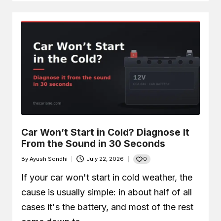
Car Won’t Start in Cold? Diagnose It
From the Sound in 30 Seconds
0
By
Ayush Sondhi
July 22, 2026
Posted
by
If your car won't start in cold weather, the
cause is usually simple: in about half of all
cases it's the battery, and most of the rest