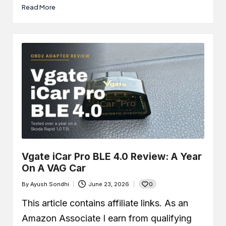
Read More
Vgate iCar Pro BLE 4.0 Review: A Year
On A VAG Car
0
By
Ayush Sondhi
June 23, 2026
Posted
by
This article contains affiliate links. As an
Amazon Associate I earn from qualifying