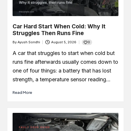
Car Leaking Oil When Parked?
Causes, Safety, and What You
Should Do
December 19, 2025
What Is Air-Fuel Ratio (AFR)? Real
Car Hard Start When Cold: Why It
OBD Data From a Remapped 1.0 TSI
Struggles Then Runs Fine
December 6, 2025
What is a MAF Sensor and Does
0
By
Ayush Sondhi
August 5, 2026
Your Car Actually Have One?
Posted
November 27, 2025
by
A car that struggles to start when cold but
How to Use an OBD2 Scanner
(Step-by-Step Guide + Real Code
runs fine afterwards usually comes down to
Demo)
one of four things: a battery that has lost
November 24, 2025
strength, a temperature sensor reading…
Read More