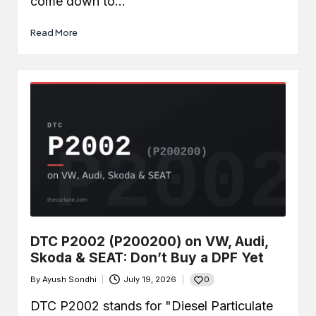
come down to…
Read More
DTC P2002 (P200200) on VW, Audi,
Skoda & SEAT: Don’t Buy a DPF Yet
0
By
Ayush Sondhi
July 19, 2026
Posted
by
DTC P2002 stands for "Diesel Particulate