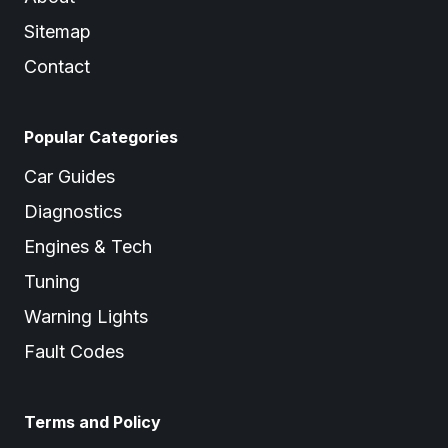
Sitemap
Contact
Popular Categories
Car Guides
Diagnostics
Engines & Tech
Tuning
Warning Lights
Fault Codes
Terms and Policy