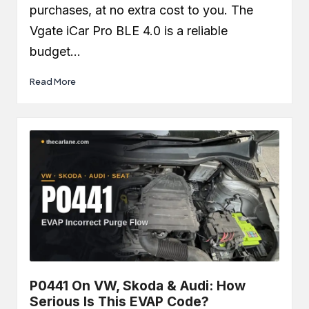
purchases, at no extra cost to you. The
Vgate iCar Pro BLE 4.0 is a reliable
budget…
Read More
P0441 On VW, Skoda & Audi: How
Serious Is This EVAP Code?