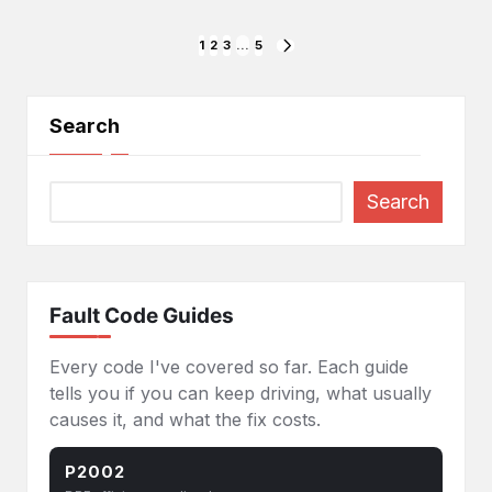
Posts
1
2
3
…
5
NEXT
PAGE
pagination
Search
Search
Fault Code Guides
Every code I've covered so far. Each guide
tells you if you can keep driving, what usually
causes it, and what the fix costs.
P2002