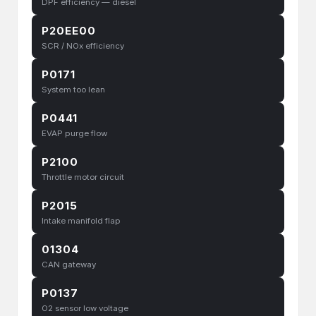
DPF efficiency — diesel
P20EE00
SCR / NOx efficiency
P0171
System too lean
P0441
EVAP purge flow
P2100
Throttle motor circuit
P2015
Intake manifold flap
01304
CAN gateway
P0137
O2 sensor low voltage