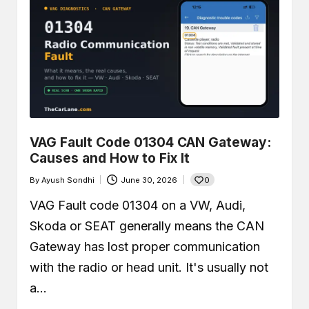
VAG Fault Code 01304 CAN Gateway:
Causes and How to Fix It
0
By
Ayush Sondhi
June 30, 2026
Posted
by
VAG Fault code 01304 on a VW, Audi,
Skoda or SEAT generally means the CAN
Gateway has lost proper communication
with the radio or head unit. It's usually not
a…