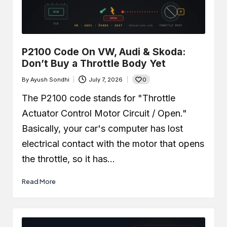
P2100 Code On VW, Audi & Skoda:
Don’t Buy a Throttle Body Yet
0
By
Ayush Sondhi
July 7, 2026
Posted
by
The P2100 code stands for "Throttle
Actuator Control Motor Circuit / Open."
Basically, your car's computer has lost
electrical contact with the motor that opens
the throttle, so it has…
Read More