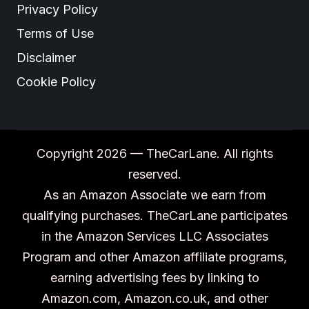
Privacy Policy
Terms of Use
Disclaimer
Cookie Policy
Copyright 2026 — TheCarLane. All rights
reserved.
As an Amazon Associate we earn from
qualifying purchases. TheCarLane participates
in the Amazon Services LLC Associates
Program and other Amazon affiliate programs,
earning advertising fees by linking to
Amazon.com, Amazon.co.uk, and other