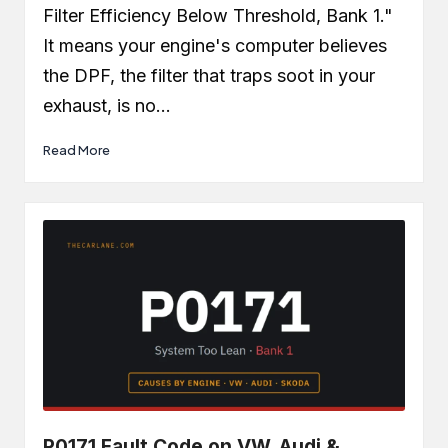
Filter Efficiency Below Threshold, Bank 1."
It means your engine's computer believes
the DPF, the filter that traps soot in your
exhaust, is no…
Read More
P0171 Fault Code on VW, Audi &