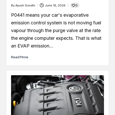
0
By
Ayush Sondhi
June 16, 2026
Posted
by
P0441 means your car's evaporative
emission control system is not moving fuel
vapour through the purge valve at the rate
the engine computer expects. That is what
an EVAP emission…
Read More