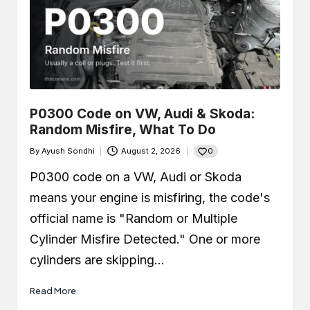
P0300 Code on VW, Audi & Skoda:
Random Misfire, What To Do
0
By
Ayush Sondhi
August 2, 2026
Posted
by
P0300 code on a VW, Audi or Skoda
means your engine is misfiring, the code's
official name is "Random or Multiple
Cylinder Misfire Detected." One or more
cylinders are skipping…
Read More