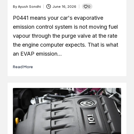
0
By
Ayush Sondhi
June 16, 2026
Posted
by
P0441 means your car's evaporative
emission control system is not moving fuel
vapour through the purge valve at the rate
the engine computer expects. That is what
an EVAP emission…
Read More