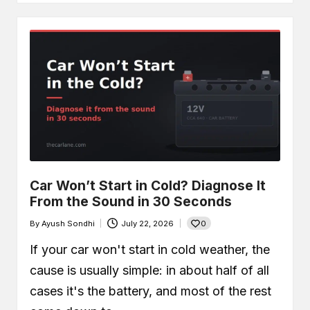
Car Won’t Start in Cold? Diagnose It
From the Sound in 30 Seconds
0
By
Ayush Sondhi
July 22, 2026
Posted
by
If your car won't start in cold weather, the
cause is usually simple: in about half of all
cases it's the battery, and most of the rest