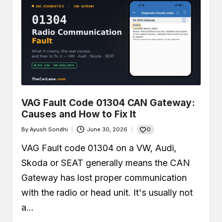
VAG Fault Code 01304 CAN Gateway:
Causes and How to Fix It
0
By
Ayush Sondhi
June 30, 2026
Posted
by
VAG Fault code 01304 on a VW, Audi,
Skoda or SEAT generally means the CAN
Gateway has lost proper communication
with the radio or head unit. It's usually not
a…