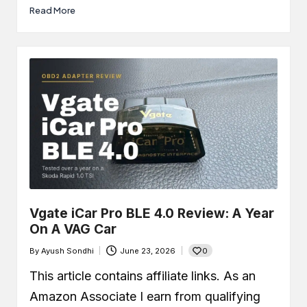
Read More
Vgate iCar Pro BLE 4.0 Review: A Year
On A VAG Car
0
By
Ayush Sondhi
June 23, 2026
Posted
by
This article contains affiliate links. As an
Amazon Associate I earn from qualifying