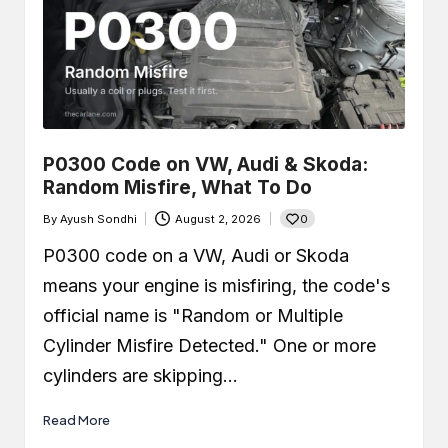
P0300 Code on VW, Audi & Skoda:
Random Misfire, What To Do
0
By
Ayush Sondhi
August 2, 2026
Posted
by
P0300 code on a VW, Audi or Skoda
means your engine is misfiring, the code's
official name is "Random or Multiple
Cylinder Misfire Detected." One or more
cylinders are skipping…
Read More