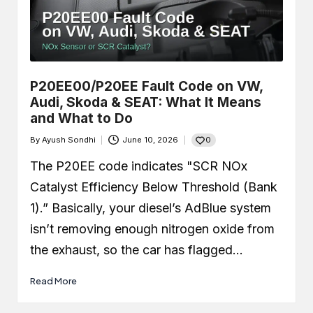
P20EE00/P20EE Fault Code on VW,
Audi, Skoda & SEAT: What It Means
and What to Do
0
By
Ayush Sondhi
June 10, 2026
Posted
by
The P20EE code indicates "SCR NOx
Catalyst Efficiency Below Threshold (Bank
1).” Basically, your diesel’s AdBlue system
isn’t removing enough nitrogen oxide from
the exhaust, so the car has flagged…
Read More