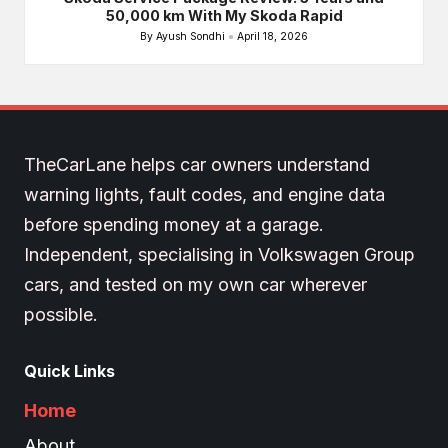
50,000 km With My Skoda Rapid
By
Ayush Sondhi
April 18, 2026
Posted
by
TheCarLane helps car owners understand
warning lights, fault codes, and engine data
before spending money at a garage.
Independent, specialising in Volkswagen Group
cars, and tested on my own car wherever
possible.
Quick Links
Home
About