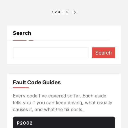
Posts
1
2
3
…
5
NEXT
PAGE
pagination
Search
Search
Fault Code Guides
Every code I've covered so far. Each guide
tells you if you can keep driving, what usually
causes it, and what the fix costs.
P2002