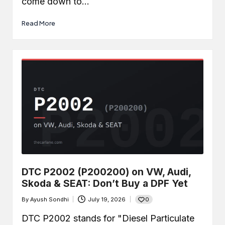
come down to…
Read More
DTC P2002 (P200200) on VW, Audi,
Skoda & SEAT: Don’t Buy a DPF Yet
0
By
Ayush Sondhi
July 19, 2026
Posted
by
DTC P2002 stands for "Diesel Particulate