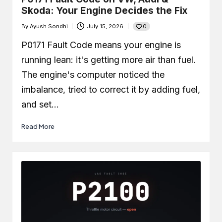
Skoda: Your Engine Decides the Fix
0
By
Ayush Sondhi
July 15, 2026
Posted
by
P0171 Fault Code means your engine is
running lean: it's getting more air than fuel.
The engine's computer noticed the
imbalance, tried to correct it by adding fuel,
and set…
Read More