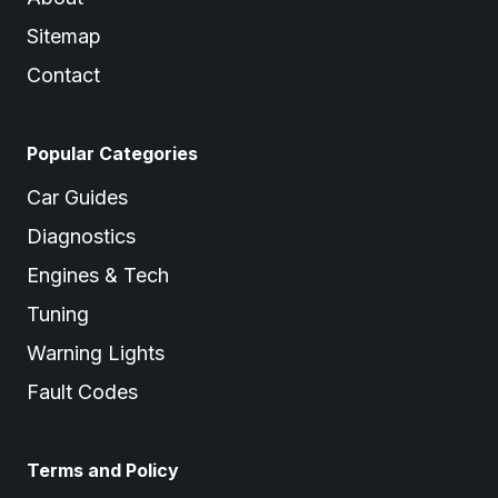
Sitemap
Contact
Popular Categories
Car Guides
Diagnostics
Engines & Tech
Tuning
Warning Lights
Fault Codes
Terms and Policy