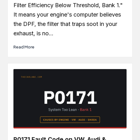
Filter Efficiency Below Threshold, Bank 1."
It means your engine's computer believes
the DPF, the filter that traps soot in your
exhaust, is no…
Read More
P0171 Fault Code on VW, Audi &