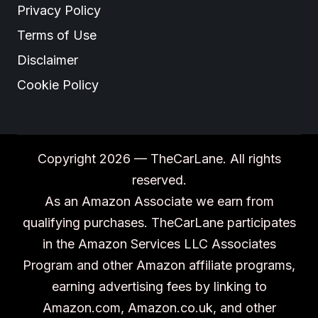
Privacy Policy
Terms of Use
Disclaimer
Cookie Policy
Copyright 2026 — TheCarLane. All rights
reserved.
As an Amazon Associate we earn from
qualifying purchases. TheCarLane participates
in the Amazon Services LLC Associates
Program and other Amazon affiliate programs,
earning advertising fees by linking to
Amazon.com, Amazon.co.uk, and other