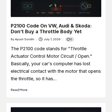
P2100 Code On VW, Audi & Skoda:
Don’t Buy a Throttle Body Yet
0
By
Ayush Sondhi
July 7, 2026
Posted
by
The P2100 code stands for "Throttle
Actuator Control Motor Circuit / Open."
Basically, your car's computer has lost
electrical contact with the motor that opens
the throttle, so it has…
Read More