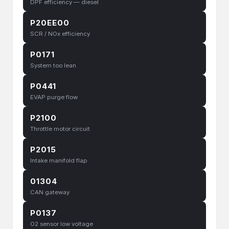
DPF efficiency — diesel
P20EE00
SCR / NOx efficiency
P0171
System too lean
P0441
EVAP purge flow
P2100
Throttle motor circuit
P2015
Intake manifold flap
01304
CAN gateway
P0137
O2 sensor low voltage