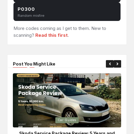
P0300
Random misfire
More codes coming as I get to them. New to
scanning?
Read this first
.
Post You Might Like
Posted
Po
Car Guides
in
in
Skoda Service Package Review: 5 Years and
Bri