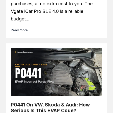
purchases, at no extra cost to you. The
Vgate iCar Pro BLE 4.0 is a reliable
budget…
Read More
P0441 On VW, Skoda & Audi: How
Serious Is This EVAP Code?