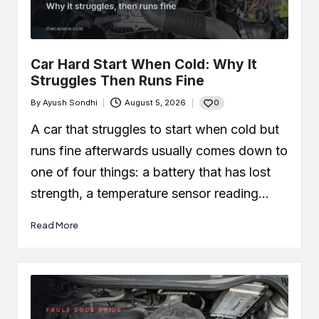
Car Leaking Oil When Parked?
Causes, Safety, and What You
Should Do
December 19, 2025
What Is Air-Fuel Ratio (AFR)? Real
Car Hard Start When Cold: Why It
OBD Data From a Remapped 1.0 TSI
Struggles Then Runs Fine
December 6, 2025
What is a MAF Sensor and Does
0
By
Ayush Sondhi
August 5, 2026
Your Car Actually Have One?
Posted
November 27, 2025
by
A car that struggles to start when cold but
How to Use an OBD2 Scanner
(Step-by-Step Guide + Real Code
runs fine afterwards usually comes down to
Demo)
November 24, 2025
one of four things: a battery that has lost
strength, a temperature sensor reading…
Read More