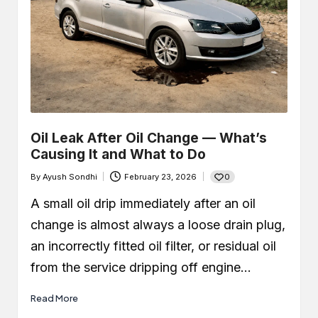
Oil Leak After Oil Change — What’s
Causing It and What to Do
0
By
Ayush Sondhi
February 23, 2026
Posted
by
A small oil drip immediately after an oil
change is almost always a loose drain plug,
an incorrectly fitted oil filter, or residual oil
from the service dripping off engine…
Read More