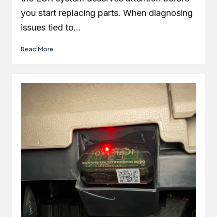
you start replacing parts. When diagnosing
issues tied to…
Read More