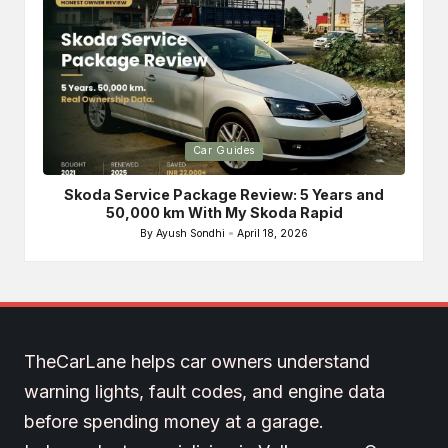
Posted
Po
Car Guides
in
in
Skoda Service Package Review: 5 Years and
Bri
50,000 km With My Skoda Rapid
By
Ayush Sondhi
April 18, 2026
Posted
by
TheCarLane helps car owners understand
warning lights, fault codes, and engine data
before spending money at a garage.