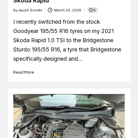
Skoda Rapid
0
By
Ayush Sondhi
March 20, 2026
Posted
by
I recently switched from the stock
Goodyear 195/55 R16 tyres on my 2021
Skoda Rapid 1.0 TSI to the Bridgestone
Sturdo 195/55 R16, a tyre that Bridgestone
specifically designed and…
Read More