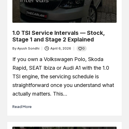
Car Leaking Oil When Parked?
Causes, Safety, and What You
Should Do
December 19, 2025
What Is Air-Fuel Ratio (AFR)? Real
OBD Data From a Remapped 1.0 TSI
1.0 TSI Service Intervals — Stock,
December 6, 2025
Stage 1 and Stage 2 Explained
What is a MAF Sensor and Does
Your Car Actually Have One?
0
By
Ayush Sondhi
April 6, 2026
November 27, 2025
Posted
How to Use an OBD2 Scanner
by
(Step-by-Step Guide + Real Code
If you own a Volkswagen Polo, Skoda
Demo)
Rapid, SEAT Ibiza or Audi A1 with the 1.0
November 24, 2025
TSI engine, the servicing schedule is
straightforward once you understand what
actually matters. This…
Read More