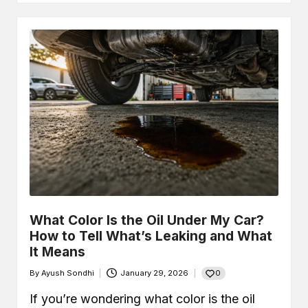
What Color Is the Oil Under My Car?
How to Tell What’s Leaking and What
It Means
0
By
Ayush Sondhi
January 29, 2026
Posted
by
If you’re wondering what color is the oil