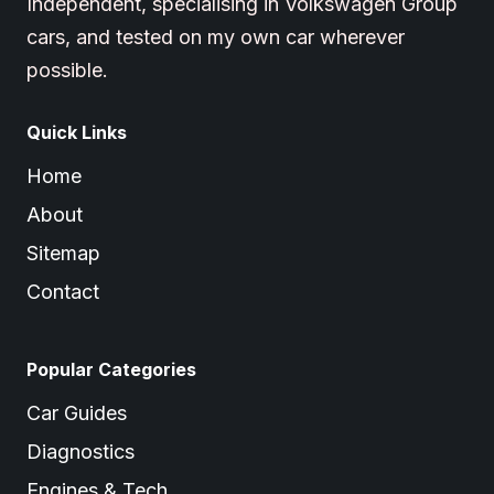
Independent, specialising in Volkswagen Group
cars, and tested on my own car wherever
possible.
Quick Links
Home
About
Sitemap
Contact
Popular Categories
Car Guides
Diagnostics
Engines & Tech