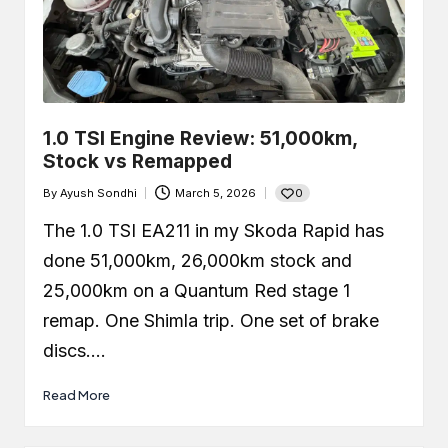
1.0 TSI Engine Review: 51,000km,
Stock vs Remapped
0
By
Ayush Sondhi
March 5, 2026
Posted
by
The 1.0 TSI EA211 in my Skoda Rapid has
done 51,000km, 26,000km stock and
25,000km on a Quantum Red stage 1
remap. One Shimla trip. One set of brake
discs.…
Read More