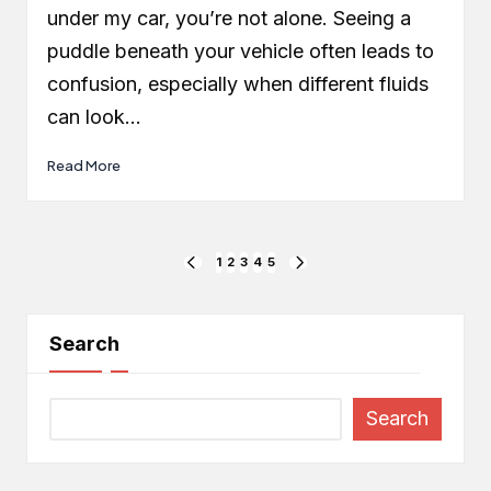
under my car, you’re not alone. Seeing a
puddle beneath your vehicle often leads to
confusion, especially when different fluids
can look…
Read More
Posts
1
2
3
4
5
PREVIOUS
NEXT
PAGE
PAGE
pagination
Search
Search