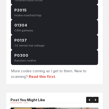
Throttle motor circuit
P2015
Intake manifold flap
01304
CAN gateway
P0137
O2 sensor low voltage
P0300
Random misfire
More codes coming as I get to them. New to
scanning?
Read this first
.
Post You Might Like