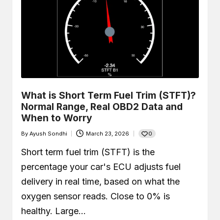
What is Short Term Fuel Trim (STFT)?
Normal Range, Real OBD2 Data and
When to Worry
0
By
Ayush Sondhi
March 23, 2026
Posted
by
Short term fuel trim (STFT) is the
percentage your car's ECU adjusts fuel
delivery in real time, based on what the
oxygen sensor reads. Close to 0% is
healthy. Large…