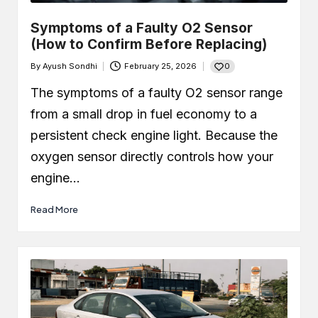
Symptoms of a Faulty O2 Sensor
(How to Confirm Before Replacing)
0
By
Ayush Sondhi
February 25, 2026
Posted
by
The symptoms of a faulty O2 sensor range
from a small drop in fuel economy to a
persistent check engine light. Because the
oxygen sensor directly controls how your
engine…
Read More