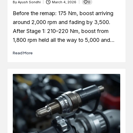
0
By
Ayush Sondhi
March 4, 2026
Posted
by
Before the remap: 175 Nm, boost arriving
around 2,000 rpm and fading by 3,500.
After Stage 1: 210–220 Nm, boost from
1,800 rpm held all the way to 5,000 and…
Read More