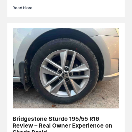
Read More
Bridgestone Sturdo 195/55 R16
Review – Real Owner Experience on