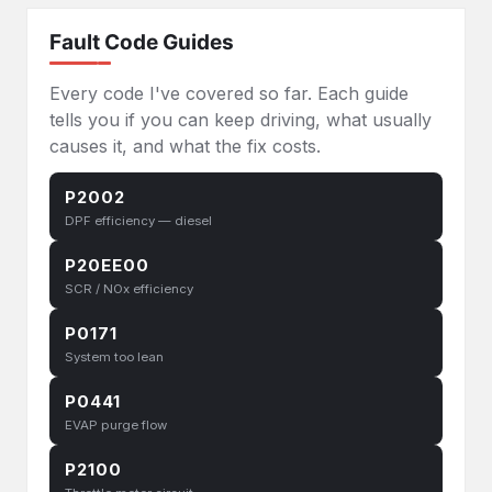
Fault Code Guides
Every code I've covered so far. Each guide
tells you if you can keep driving, what usually
causes it, and what the fix costs.
P2002
DPF efficiency — diesel
P20EE00
SCR / NOx efficiency
P0171
System too lean
P0441
EVAP purge flow
P2100