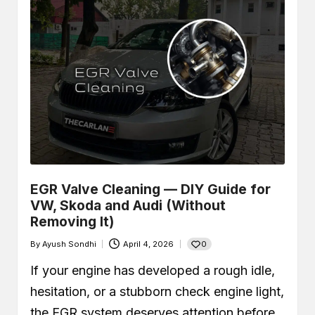
EGR Valve Cleaning — DIY Guide for
VW, Skoda and Audi (Without
Removing It)
0
By
Ayush Sondhi
April 4, 2026
Posted
by
If your engine has developed a rough idle,
hesitation, or a stubborn check engine light,
the EGR system deserves attention before