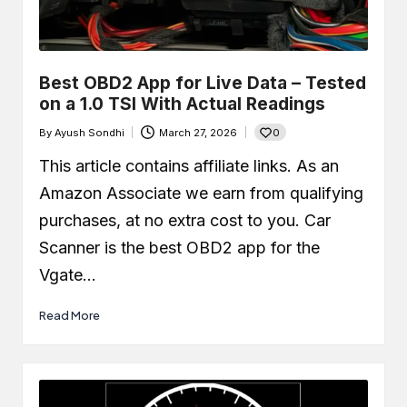
Best OBD2 App for Live Data – Tested
on a 1.0 TSI With Actual Readings
0
By
Ayush Sondhi
March 27, 2026
Posted
by
This article contains affiliate links. As an
Amazon Associate we earn from qualifying
purchases, at no extra cost to you. Car
Scanner is the best OBD2 app for the
Vgate…
Read More