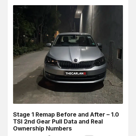
Stage 1 Remap Before and After – 1.0
TSI 2nd Gear Pull Data and Real
Ownership Numbers