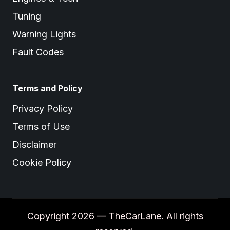
Tuning
Warning Lights
Fault Codes
Terms and Policy
Privacy Policy
Terms of Use
Disclaimer
Cookie Policy
Copyright 2026 — TheCarLane. All rights