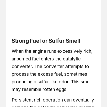
Strong Fuel or Sulfur Smell
When the engine runs excessively rich,
unburned fuel enters the catalytic
converter. The converter attempts to
process the excess fuel, sometimes
producing a sulfur-like odor. This smell
may resemble rotten eggs.
Persistent rich operation can eventually