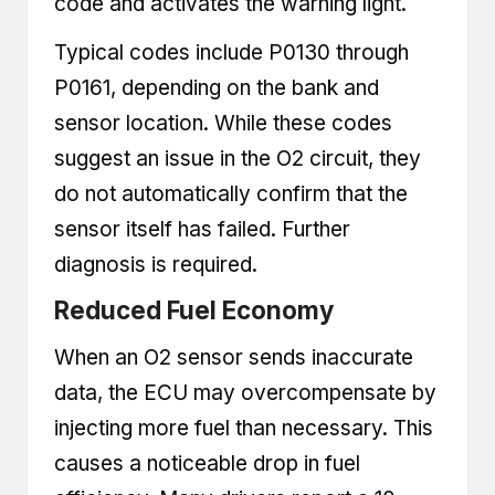
code and activates the warning light.
Typical codes include P0130 through
P0161, depending on the bank and
sensor location. While these codes
suggest an issue in the O2 circuit, they
do not automatically confirm that the
sensor itself has failed. Further
diagnosis is required.
Reduced Fuel Economy
When an O2 sensor sends inaccurate
data, the ECU may overcompensate by
injecting more fuel than necessary. This
causes a noticeable drop in fuel