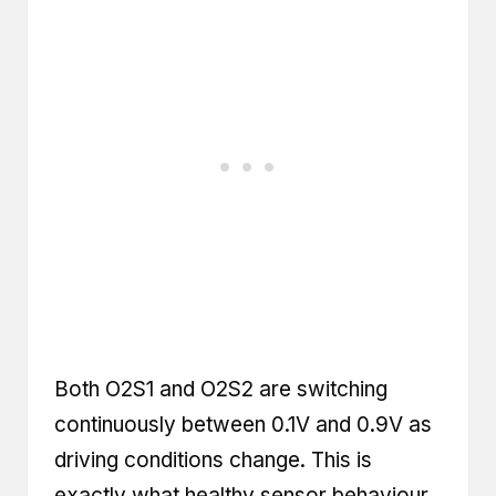
Both O2S1 and O2S2 are switching
continuously between 0.1V and 0.9V as
driving conditions change. This is
exactly what healthy sensor behaviour