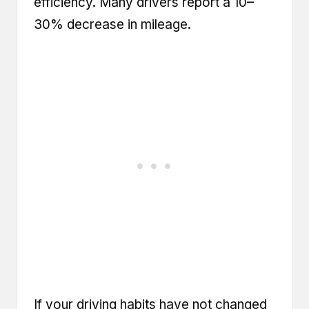
efficiency. Many drivers report a 10–
30% decrease in mileage.
If your driving habits have not changed