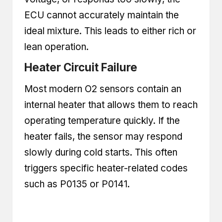
ECU cannot accurately maintain the
ideal mixture. This leads to either rich or
lean operation.
Heater Circuit Failure
Most modern O2 sensors contain an
internal heater that allows them to reach
operating temperature quickly. If the
heater fails, the sensor may respond
slowly during cold starts. This often
triggers specific heater-related codes
such as P0135 or P0141.