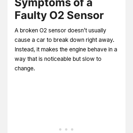
Symptoms of a
Faulty O2 Sensor
A broken O2 sensor doesn’t usually
cause a car to break down right away.
Instead, it makes the engine behave in a
way that is noticeable but slow to
change.