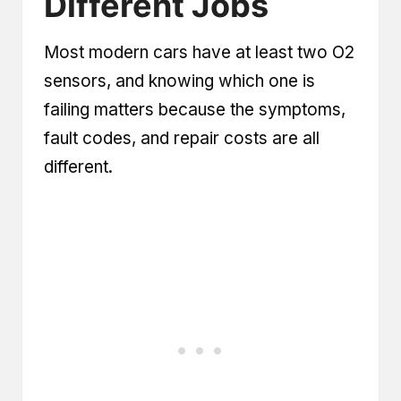
Different Jobs
Most modern cars have at least two O2
sensors, and knowing which one is
failing matters because the symptoms,
fault codes, and repair costs are all
different.