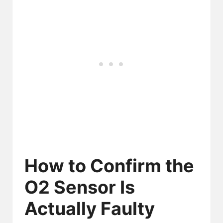
How to Confirm the
O2 Sensor Is
Actually Faulty