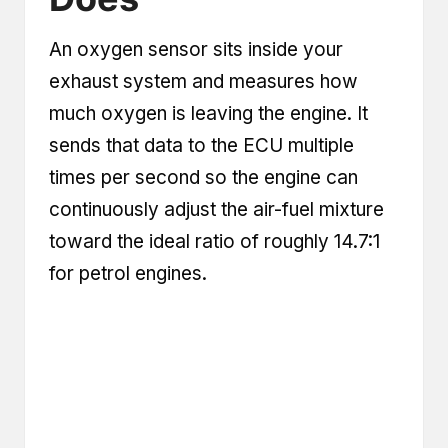
An oxygen sensor sits inside your
exhaust system and measures how
much oxygen is leaving the engine. It
sends that data to the ECU multiple
times per second so the engine can
continuously adjust the air-fuel mixture
toward the ideal ratio of roughly 14.7:1
for petrol engines.