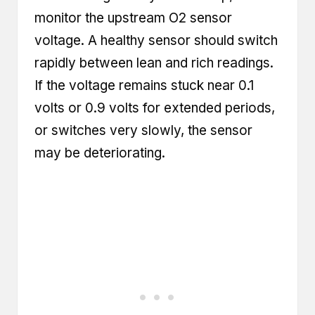
monitor the upstream O2 sensor
voltage. A healthy sensor should switch
rapidly between lean and rich readings.
If the voltage remains stuck near 0.1
volts or 0.9 volts for extended periods,
or switches very slowly, the sensor
may be deteriorating.