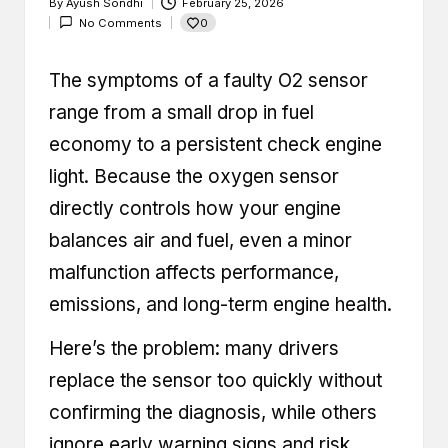
By
Ayush Sondhi
February 25, 2026
Posted
0
No Comments
by
The symptoms of a faulty O2 sensor
range from a small drop in fuel
economy to a persistent check engine
light. Because the oxygen sensor
directly controls how your engine
balances air and fuel, even a minor
malfunction affects performance,
emissions, and long-term engine health.
Here’s the problem: many drivers
replace the sensor too quickly without
confirming the diagnosis, while others
ignore early warning signs and risk