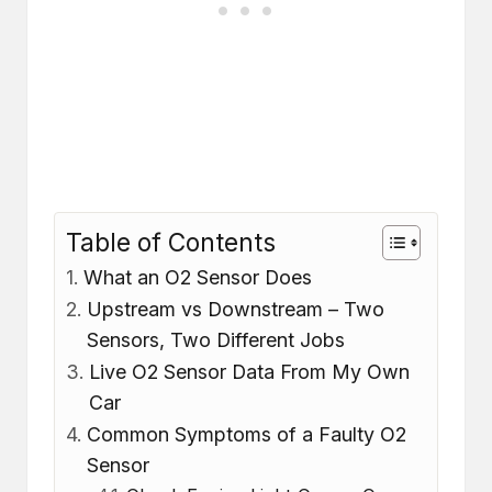
Table of Contents
What an O2 Sensor Does
Upstream vs Downstream – Two
Sensors, Two Different Jobs
Live O2 Sensor Data From My Own
Car
Common Symptoms of a Faulty O2
Sensor