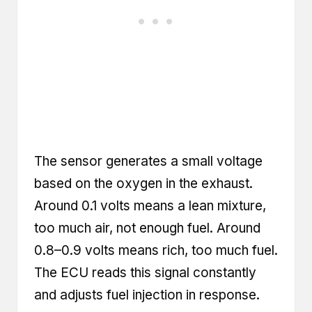
The sensor generates a small voltage
based on the oxygen in the exhaust.
Around 0.1 volts means a lean mixture,
too much air, not enough fuel. Around
0.8–0.9 volts means rich, too much fuel.
The ECU reads this signal constantly
and adjusts fuel injection in response.