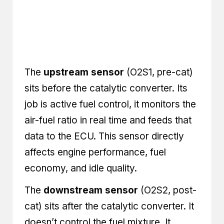
The
upstream sensor
(O2S1, pre-cat)
sits before the catalytic converter. Its
job is active fuel control, it monitors the
air-fuel ratio in real time and feeds that
data to the ECU. This sensor directly
affects engine performance, fuel
economy, and idle quality.
The
downstream sensor
(O2S2, post-
cat) sits after the catalytic converter. It
doesn’t control the fuel mixture. It