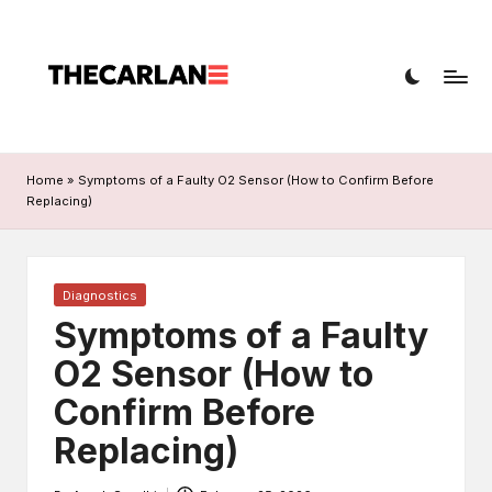
T
Car
h
diagnostics,
fault
e
codes,
C
and
Home
»
Symptoms of a Faulty O2 Sensor (How to Confirm Before
a
repairs
Replacing)
r
L
Posted
Diagnostics
a
in
Symptoms of a Faulty
n
O2 Sensor (How to
e
Confirm Before
Replacing)