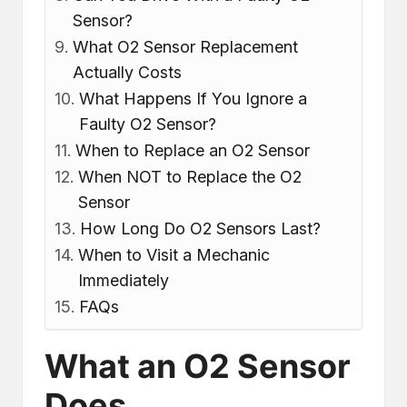
Sensor?
What O2 Sensor Replacement
Actually Costs
What Happens If You Ignore a
Faulty O2 Sensor?
When to Replace an O2 Sensor
When NOT to Replace the O2
Sensor
How Long Do O2 Sensors Last?
When to Visit a Mechanic
Immediately
FAQs
What an O2 Sensor
Does