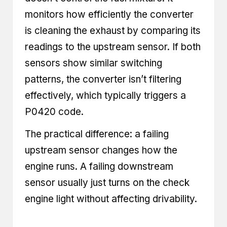
monitors how efficiently the converter
is cleaning the exhaust by comparing its
readings to the upstream sensor. If both
sensors show similar switching
patterns, the converter isn’t filtering
effectively, which typically triggers a
P0420 code.
The practical difference: a failing
upstream sensor changes how the
engine runs. A failing downstream
sensor usually just turns on the check
engine light without affecting drivability.