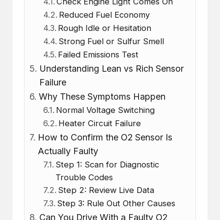
Check Engine Light Comes On
Reduced Fuel Economy
Rough Idle or Hesitation
Strong Fuel or Sulfur Smell
Failed Emissions Test
Understanding Lean vs Rich Sensor
Failure
Why These Symptoms Happen
Normal Voltage Switching
Heater Circuit Failure
How to Confirm the O2 Sensor Is
Actually Faulty
Step 1: Scan for Diagnostic
Trouble Codes
Step 2: Review Live Data
Step 3: Rule Out Other Causes
Can You Drive With a Faulty O2