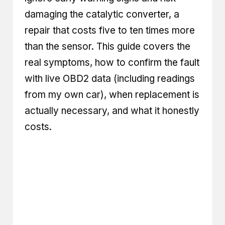
damaging the catalytic converter, a
repair that costs five to ten times more
than the sensor. This guide covers the
real symptoms, how to confirm the fault
with live OBD2 data (including readings
from my own car), when replacement is
actually necessary, and what it honestly
costs.