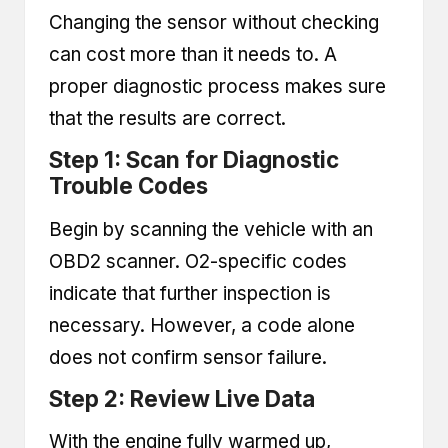
Changing the sensor without checking
can cost more than it needs to. A
proper diagnostic process makes sure
that the results are correct.
Step 1: Scan for Diagnostic
Trouble Codes
Begin by scanning the vehicle with an
OBD2 scanner
. O2-specific codes
indicate that further inspection is
necessary. However, a code alone
does not confirm sensor failure.
Step 2: Review Live Data
With the engine fully warmed up,