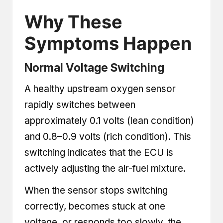
Why These
Symptoms Happen
Normal Voltage Switching
A healthy upstream oxygen sensor
rapidly switches between
approximately 0.1 volts (lean condition)
and 0.8–0.9 volts (rich condition). This
switching indicates that the ECU is
actively adjusting the air-fuel mixture.
When the sensor stops switching
correctly, becomes stuck at one
voltage, or responds too slowly, the