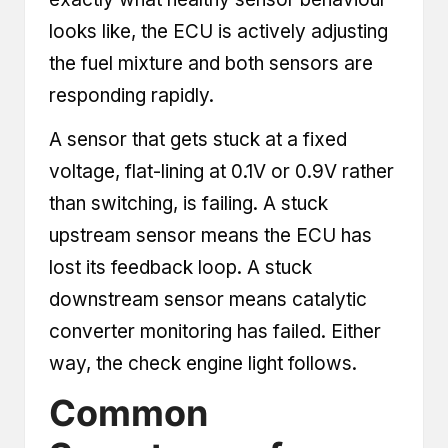
looks like, the ECU is actively adjusting
the fuel mixture and both sensors are
responding rapidly.
A sensor that gets stuck at a fixed
voltage, flat-lining at 0.1V or 0.9V rather
than switching, is failing. A stuck
upstream sensor means the ECU has
lost its feedback loop. A stuck
downstream sensor means catalytic
converter monitoring has failed. Either
way, the check engine light follows.
Common