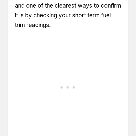
and one of the clearest ways to confirm
it is by checking your
short term fuel
trim readings
.