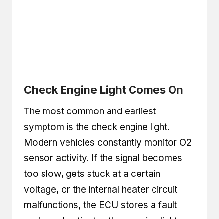
Check Engine Light Comes On
The most common and earliest
symptom is the check engine light.
Modern vehicles constantly monitor O2
sensor activity. If the signal becomes
too slow, gets stuck at a certain
voltage, or the internal heater circuit
malfunctions, the ECU stores a fault