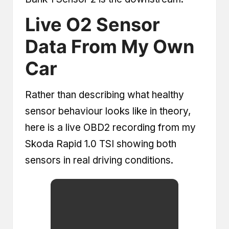
Live O2 Sensor
Data From My Own
Car
Rather than describing what healthy
sensor behaviour looks like in theory,
here is a live OBD2 recording from my
Skoda Rapid 1.0 TSI showing both
sensors in real driving conditions.