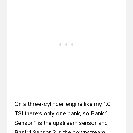
On a three-cylinder engine like my 1.0
TSI there’s only one bank, so Bank 1
Sensor 1 is the upstream sensor and
Bank 1 Sensor 2 is the downstream.