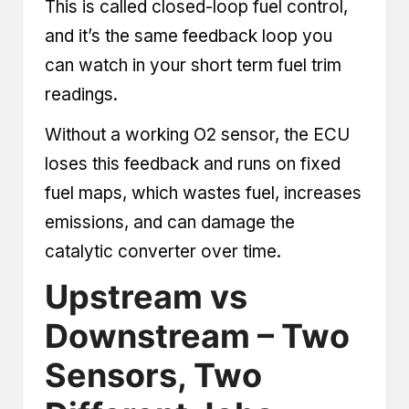
This is called closed-loop fuel control,
and it’s the same feedback loop you
can watch in your short term fuel trim
readings.
Without a working O2 sensor, the ECU
loses this feedback and runs on fixed
fuel maps, which wastes fuel, increases
emissions, and can damage the
catalytic converter over time.
Upstream vs
Downstream – Two
Sensors, Two