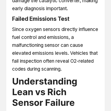
damage the catalytic converter, making
early diagnosis important.
Failed Emissions Test
Since oxygen sensors directly influence
fuel control and emissions, a
malfunctioning sensor can cause
elevated emissions levels. Vehicles that
fail inspection often reveal O2-related
codes during scanning.
Understanding
Lean vs Rich
Sensor Failure