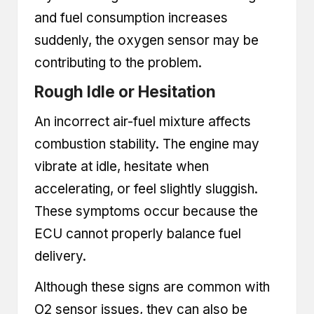
and fuel consumption increases
suddenly, the oxygen sensor may be
contributing to the problem.
Rough Idle or Hesitation
An incorrect air-fuel mixture affects
combustion stability. The engine may
vibrate at idle, hesitate when
accelerating, or feel slightly sluggish.
These symptoms occur because the
ECU cannot properly balance fuel
delivery.
Although these signs are common with
O2 sensor issues, they can also be