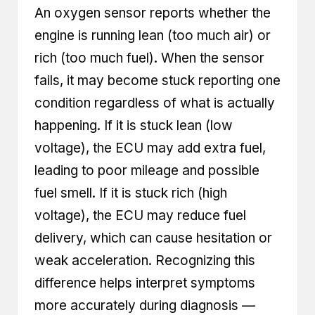
An oxygen sensor reports whether the
engine is running lean (too much air) or
rich (too much fuel). When the sensor
fails, it may become stuck reporting one
condition regardless of what is actually
happening. If it is stuck lean (low
voltage), the ECU may add extra fuel,
leading to poor mileage and possible
fuel smell. If it is stuck rich (high
voltage), the ECU may reduce fuel
delivery, which can cause hesitation or
weak acceleration. Recognizing this
difference helps interpret symptoms
more accurately during diagnosis —