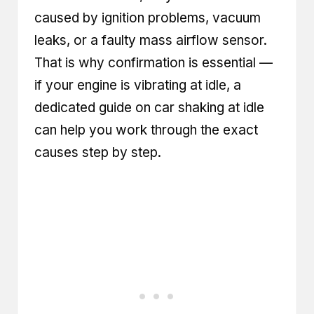
caused by ignition problems, vacuum
leaks, or a faulty mass airflow sensor.
That is why confirmation is essential —
if your engine is vibrating at idle, a
dedicated guide on car shaking at idle
can help you work through the exact
causes step by step.