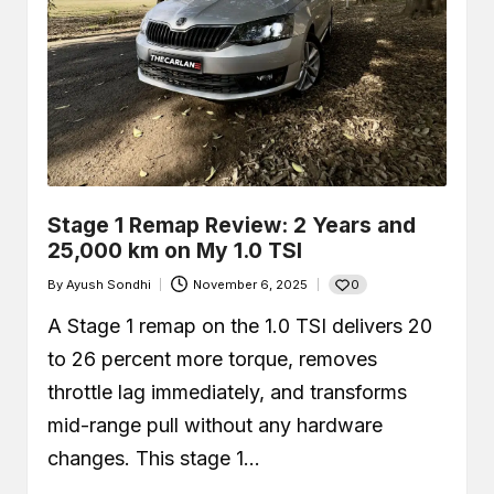
Car Leaking Oil When Parked?
Causes, Safety, and What You
Should Do
December 19, 2025
What Is Air-Fuel Ratio (AFR)? Real
OBD Data From a Remapped 1.0 TSI
December 6, 2025
What is a MAF Sensor and Does
Your Car Actually Have One?
November 27, 2025
How to Use an OBD2 Scanner
Stage 1 Remap Review: 2 Years and
(Step-by-Step Guide + Real Code
Demo)
25,000 km on My 1.0 TSI
November 24, 2025
0
By
Ayush Sondhi
November 6, 2025
Posted
by
A Stage 1 remap on the 1.0 TSI delivers 20
to 26 percent more torque, removes
throttle lag immediately, and transforms
mid-range pull without any hardware
changes. This stage 1…