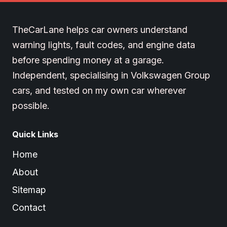
TheCarLane helps car owners understand
warning lights, fault codes, and engine data
before spending money at a garage.
Independent, specialising in Volkswagen Group
cars, and tested on my own car wherever
possible.
Quick Links
Home
About
Sitemap
Contact