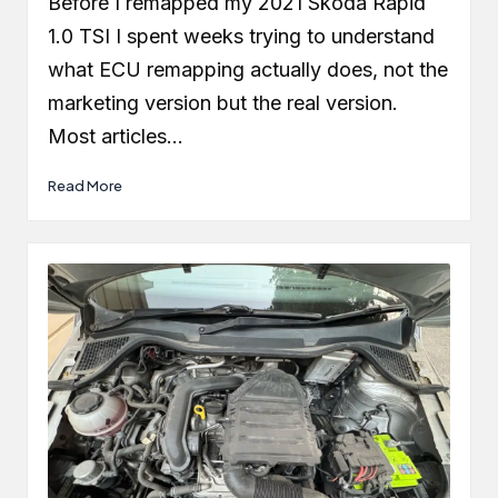
Before I remapped my 2021 Skoda Rapid
1.0 TSI I spent weeks trying to understand
what ECU remapping actually does, not the
marketing version but the real version.
Most articles…
Read More