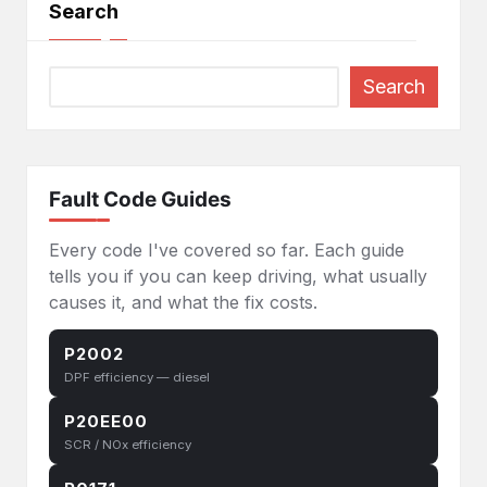
Search
Search
Fault Code Guides
Every code I've covered so far. Each guide
tells you if you can keep driving, what usually
causes it, and what the fix costs.
P2002
DPF efficiency — diesel
P20EE00
SCR / NOx efficiency