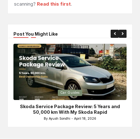
scanning?
Read this first
.
Post You Might Like
Posted
Po
Car Guides
in
in
Skoda Service Package Review: 5 Years and
Bri
50,000 km With My Skoda Rapid
By
Ayush Sondhi
April 18, 2026
Posted
by