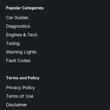
Popular Categories
Car Guides
Diagnostics
Engines & Tech
Tuning
Warning Lights
Fault Codes
Terms and Policy
Privacy Policy
Terms of Use
Disclaimer