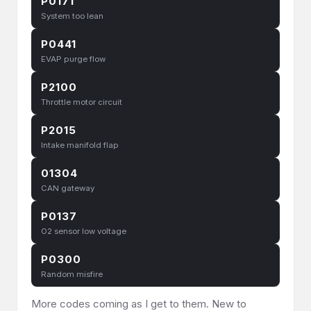
P0171
System too lean
P0441
EVAP purge flow
P2100
Throttle motor circuit
P2015
Intake manifold flap
01304
CAN gateway
P0137
O2 sensor low voltage
P0300
Random misfire
More codes coming as I get to them. New to