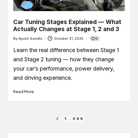
Car Tuning Stages Explained — What
Actually Changes at Stage 1, 2 and 3
0
By
Ayush Sondhi
October 31, 2025
Posted
by
Learn the real difference between Stage 1
and Stage 2 tuning — how they change
your car’s performance, power delivery,
and driving experience.
Read More
Posts
1
…
3
4
5
PREVIOUS
PAGE
pagination