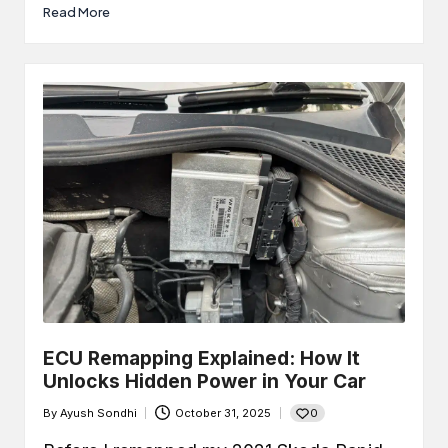
Read More
ECU Remapping Explained: How It
Unlocks Hidden Power in Your Car
0
By
Ayush Sondhi
October 31, 2025
Posted
by